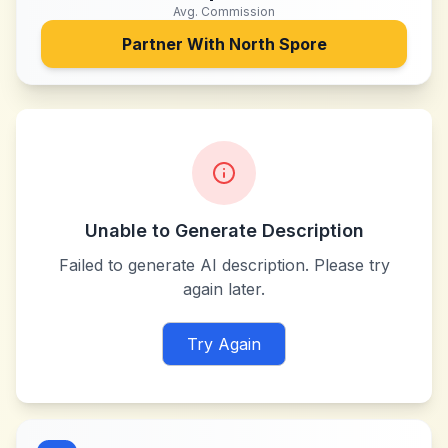
Avg. Commission
Partner With
North Spore
Unable to Generate Description
Failed to generate AI description. Please try
again later.
Try Again