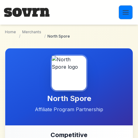
Skip to main content
Home
Merchants
/
/
North Spore
North Spore
Affiliate Program Partnership
Competitive