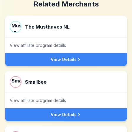
Related Merchants
The Musthaves NL
View affiliate program details
View Details
Smallbee
View affiliate program details
View Details