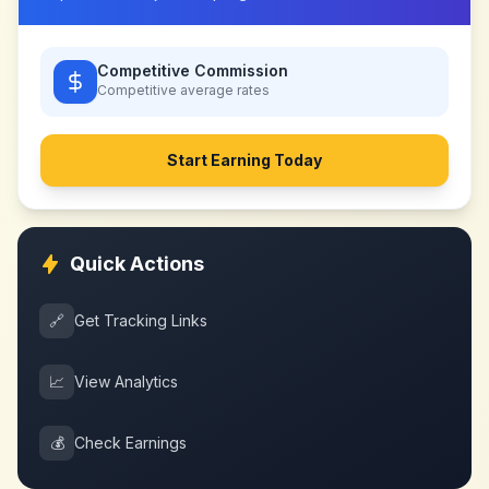
Competitive Commission
Competitive
average rates
Start Earning Today
Quick Actions
🔗
Get Tracking Links
📈
View Analytics
💰
Check Earnings