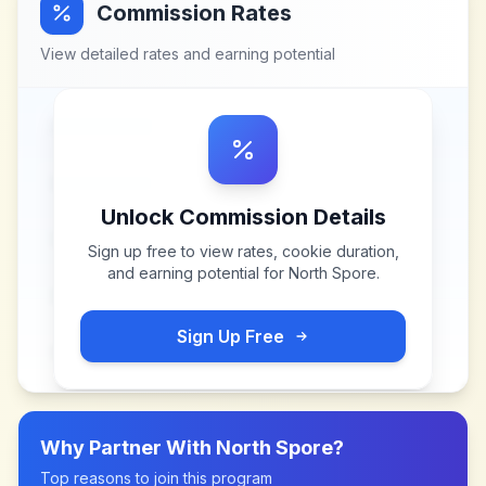
Commission Rates
View detailed rates and earning potential
Unlock Commission Details
Sign up free to view rates, cookie duration,
and earning potential for
North Spore
.
Sign Up Free
Why Partner With
North Spore
?
Top reasons to join this program