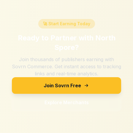
🚀 Start Earning Today
Ready to Partner with
North
Spore
?
Join thousands of publishers earning with
Sovrn Commerce. Get instant access to tracking
links and real-time analytics.
Join Sovrn Free
Explore Merchants