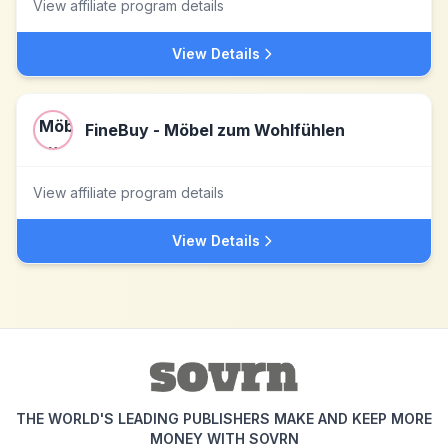
View affiliate program details
View Details
FineBuy - Möbel zum Wohlfühlen
View affiliate program details
View Details
THE WORLD'S LEADING PUBLISHERS MAKE AND KEEP MORE
MONEY WITH SOVRN