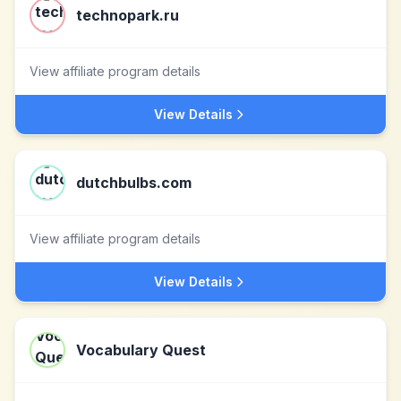
technopark.ru
View affiliate program details
View Details
dutchbulbs.com
View affiliate program details
View Details
Vocabulary Quest