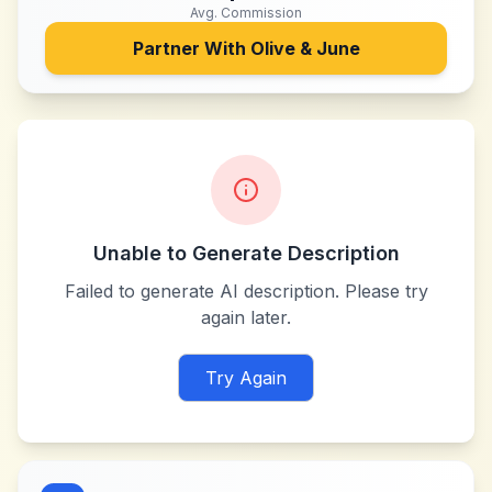
Avg. Commission
Partner With
Olive & June
Unable to Generate Description
Failed to generate AI description. Please try
again later.
Try Again