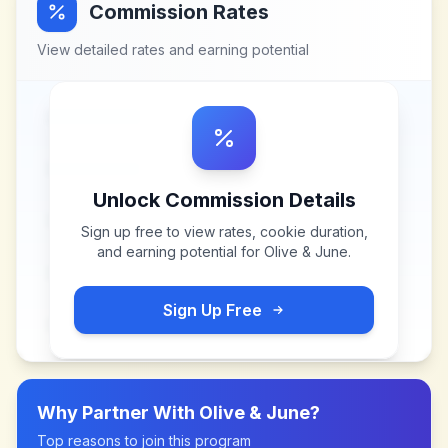
Commission Rates
View detailed rates and earning potential
Unlock Commission Details
Sign up free to view rates, cookie duration,
and earning potential for
Olive & June
.
Sign Up Free
Why Partner With
Olive & June
?
Top reasons to join this program