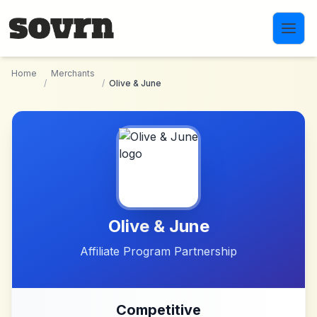
Skip to main content
Home
Merchants
/
/
Olive & June
Olive & June
Affiliate Program Partnership
Competitive