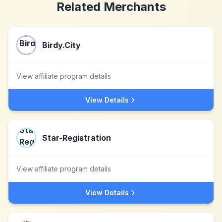
Related Merchants
Birdy.City
View affiliate program details
View Details
Star-Registration
View affiliate program details
View Details