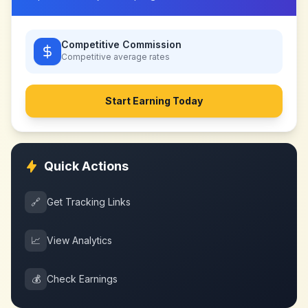
Competitive Commission
Competitive
average rates
Start Earning Today
Quick Actions
🔗
Get Tracking Links
📈
View Analytics
💰
Check Earnings