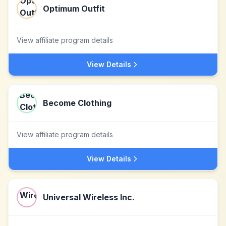
Optimum Outfit
View affiliate program details
View Details
Become Clothing
View affiliate program details
View Details
Universal Wireless Inc.