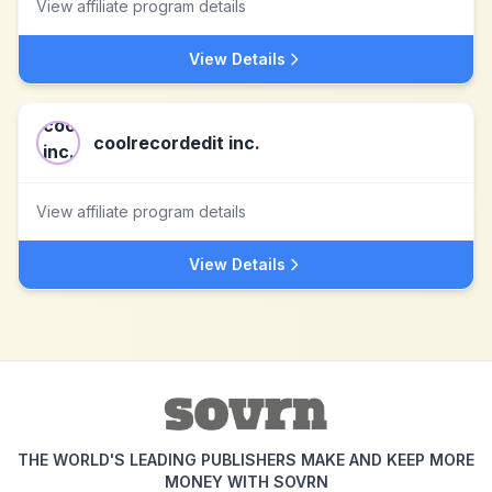
View affiliate program details
View Details
coolrecordedit inc.
View affiliate program details
View Details
THE WORLD'S LEADING PUBLISHERS MAKE AND KEEP MORE
MONEY WITH SOVRN