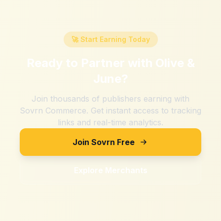
🚀 Start Earning Today
Ready to Partner with
Olive &
June
?
Join thousands of publishers earning with
Sovrn Commerce. Get instant access to tracking
links and real-time analytics.
Join Sovrn Free
Explore Merchants