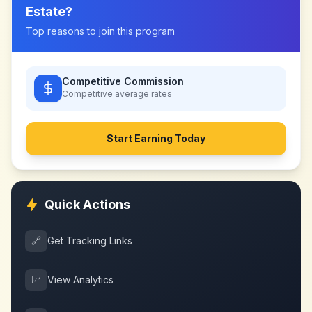
Estate
?
Top reasons to join this program
Competitive Commission
Competitive
average rates
Start Earning Today
Quick Actions
🔗
Get Tracking Links
📈
View Analytics