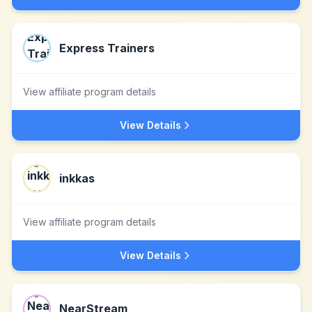
Express Trainers
View affiliate program details
View Details
inkkas
View affiliate program details
View Details
NearStream