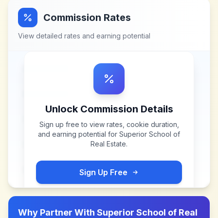
Commission Rates
View detailed rates and earning potential
Unlock Commission Details
Sign up free to view rates, cookie duration,
and earning potential for
Superior School of
Real Estate
.
Sign Up Free
Why Partner With
Superior School of Real