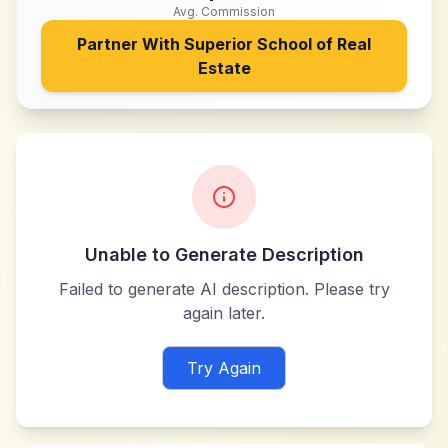
Avg. Commission
Partner With
Superior School of Real
Estate
Unable to Generate Description
Failed to generate AI description. Please try
again later.
Try Again