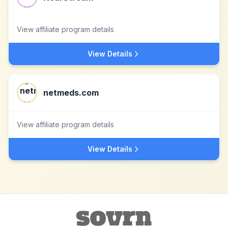
View affiliate program details
View Details
netmeds.com
View affiliate program details
View Details