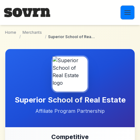
Skip to main content
Home
Merchants
/
/
Superior School of Real Estate
Superior School of Real Estate
Affiliate Program Partnership
Competitive