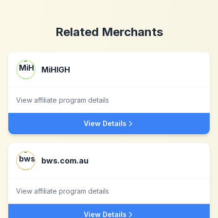
Related Merchants
MiHIGH
View affiliate program details
View Details
bws.com.au
View affiliate program details
View Details