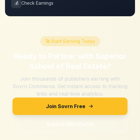
💰
Check Earnings
🚀 Start Earning Today
Ready to Partner with
Superior
School of Real Estate
?
Join thousands of publishers earning with
Sovrn Commerce. Get instant access to tracking
links and real-time analytics.
Join Sovrn Free
Explore Merchants