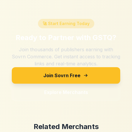
🚀 Start Earning Today
Ready to Partner with
GSTQ
?
Join thousands of publishers earning with
Sovrn Commerce. Get instant access to tracking
links and real-time analytics.
Join Sovrn Free
Explore Merchants
Related Merchants