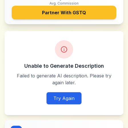
Avg. Commission
Partner With
GSTQ
Unable to Generate Description
Failed to generate AI description. Please try
again later.
Try Again