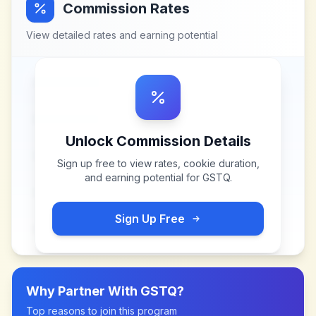
Commission Rates
View detailed rates and earning potential
Unlock Commission Details
Sign up free to view rates, cookie duration,
and earning potential for
GSTQ
.
Sign Up Free
Why Partner With
GSTQ
?
Top reasons to join this program