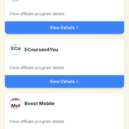
View affiliate program details
View Details
ECourses4You
View affiliate program details
View Details
Boost Mobile
View affiliate program details