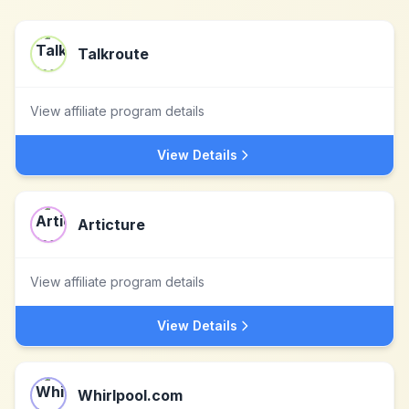
Talkroute
View affiliate program details
View Details
Articture
View affiliate program details
View Details
Whirlpool.com