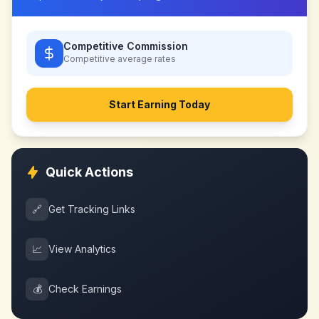
Competitive Commission
Competitive
average rates
Start Earning Today
Quick Actions
🔗
Get Tracking Links
📈
View Analytics
💰
Check Earnings