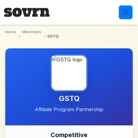
Skip to main content
Home
Merchants
/
/
GSTQ
GSTQ
Affiliate Program Partnership
Competitive