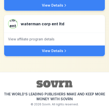
View Details
waterman corp ent ltd
View affiliate program details
View Details
THE WORLD'S LEADING PUBLISHERS MAKE AND KEEP MORE
MONEY WITH SOVRN
©
2026
Sovrn. All rights reserved.