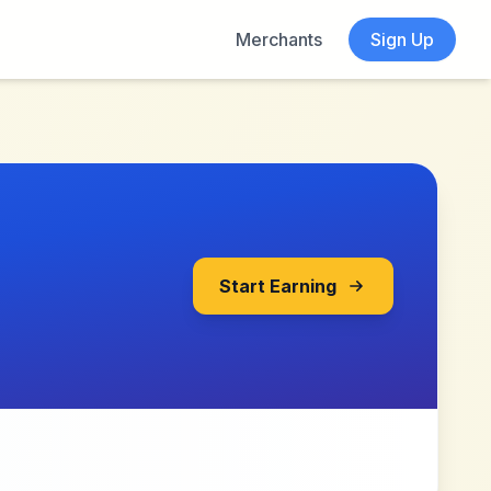
Merchants
Sign Up
Start Earning