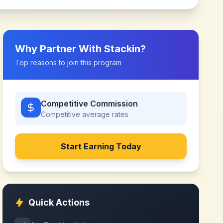
Why Partner With
Stackin
?
Top reasons to join this program
Competitive Commission
Competitive
average rates
Start Earning Today
Quick Actions