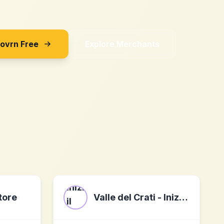
Sovrn Free
Explore Merchants
tore
Valle del Crati - Inizia il tuo viaggio nel Gusto