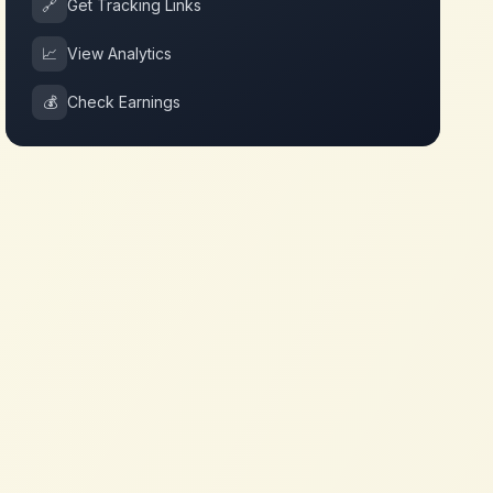
🔗
Get Tracking Links
📈
View Analytics
💰
Check Earnings