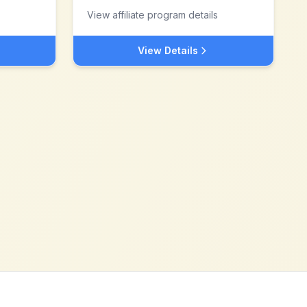
View affiliate program details
View Details