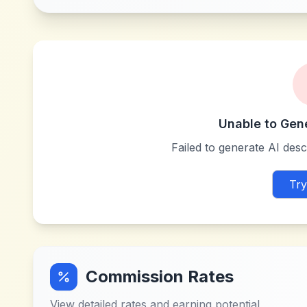
Unable to Gen
Failed to generate AI descr
Try
Commission Rates
View detailed rates and earning potential