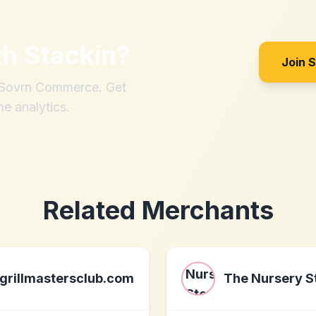
th
Stackin
?
Join 
h Sovrn Commerce. Get
me analytics.
Related Merchants
grillmastersclub.com
The Nursery S