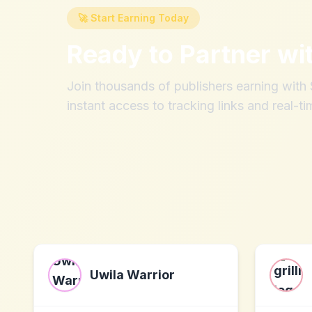
🚀 Start Earning Today
Ready to Partner wi
Join thousands of publishers earning wit
instant access to tracking links and real-ti
Uwila Warrior