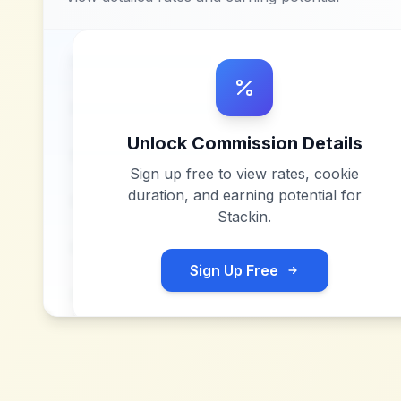
Unlock Commission Details
Sign up free to view rates, cookie
duration, and earning potential for
Stackin
.
Sign Up Free