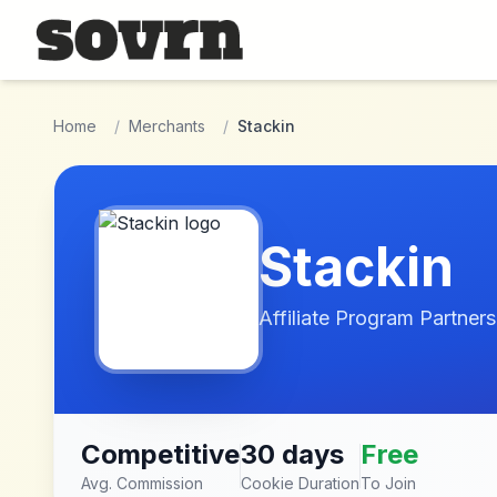
Skip to main content
Home
/
Merchants
/
Stackin
Stackin
Affiliate Program Partners
Competitive
30 days
Free
Avg. Commission
Cookie Duration
To Join