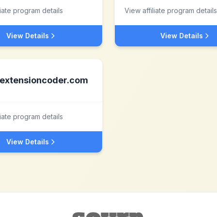
liate program details
View affiliate program details
View Details
View Details
extensioncoder.com
liate program details
View Details