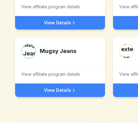
View affiliate program details
View affi
View Details
Mugsy Jeans
View affiliate program details
View affi
View Details