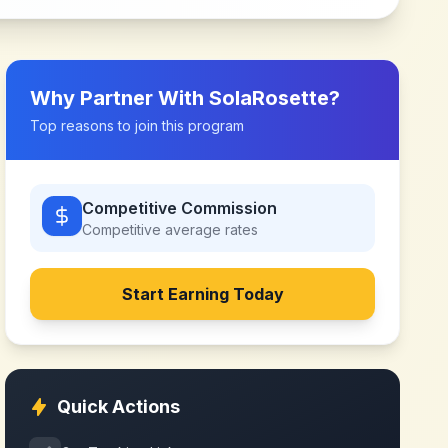
Why Partner With
SolaRosette
?
Top reasons to join this program
Competitive Commission
Competitive
average rates
Start Earning Today
Quick Actions