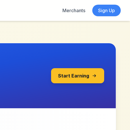
Merchants
Sign Up
Start Earning