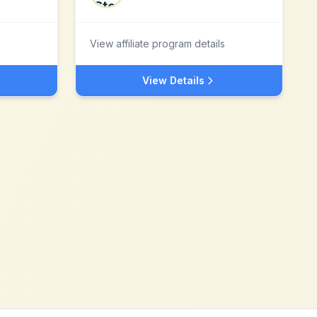
View affiliate program details
View Details