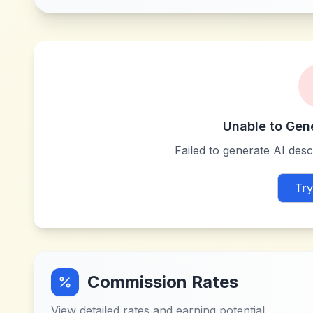
Unable to Gen
Failed to generate AI descr
Try
Commission Rates
View detailed rates and earning potential