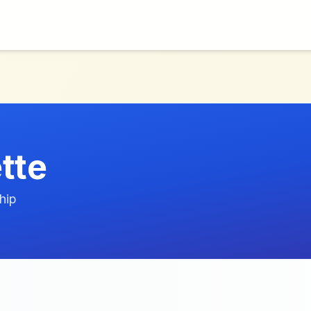
tte
hip