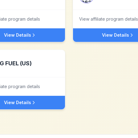
liate program details
View affiliate program details
View Details
View Details
G FUEL (US)
liate program details
View Details