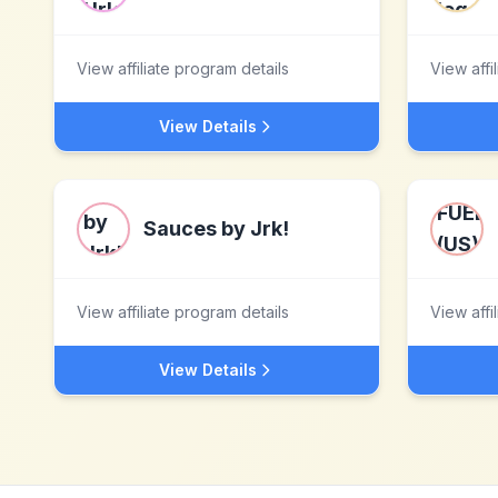
View affiliate program details
View affi
View Details
Sauces by Jrk!
View affiliate program details
View affi
View Details