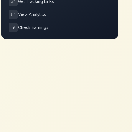
🔗
Get Tracking Links
📈
View Analytics
💰
Check Earnings