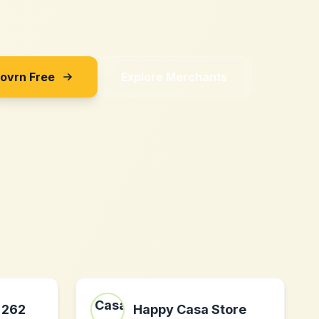
Sovrn Free
Explore Merchants
 262
Happy Casa Store