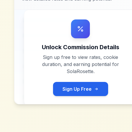
Unlock Commission Details
Sign up free to view rates, cookie
duration, and earning potential for
SolaRosette
.
Sign Up Free