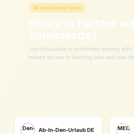
🚀 Start Earning Today
Ready to Partner wi
SolaRosette
?
Join thousands of publishers earning wit
instant access to tracking links and real-ti
Ab-In-Den-Urlaub DE