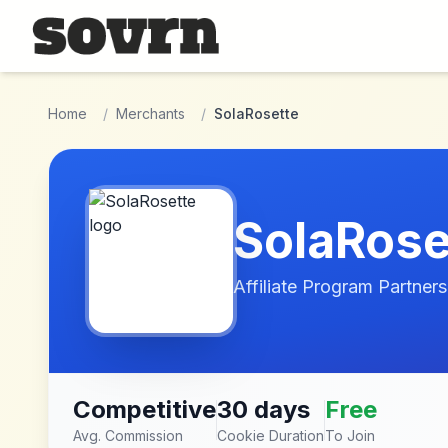
Skip to main content
Home
/
Merchants
/
SolaRosette
SolaRose
Affiliate Program Partners
Competitive
30 days
Free
Avg. Commission
Cookie Duration
To Join