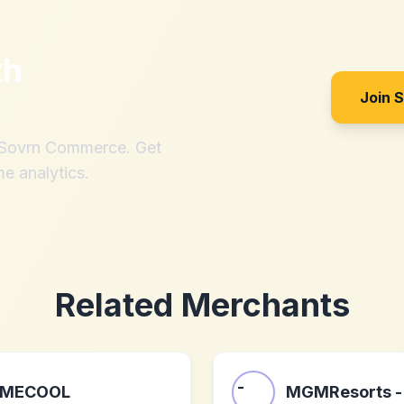
th
Join 
h Sovrn Commerce. Get
me analytics.
Related Merchants
MECOOL
MGMResorts -