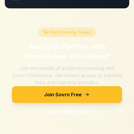
🚀 Start Earning Today
Ready to Partner with
Roundhouse Provisions
?
Join thousands of publishers earning with
Sovrn Commerce. Get instant access to tracking
links and real-time analytics.
Join Sovrn Free
Explore Merchants