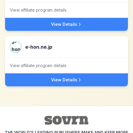
View affiliate program details
View Details
e-hon.ne.jp
View affiliate program details
View Details
THE WORLD'S LEADING PUBLISHERS MAKE AND KEEP MORE