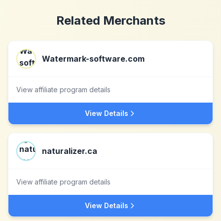
Related Merchants
Watermark-software.com
View affiliate program details
View Details
naturalizer.ca
View affiliate program details
View Details