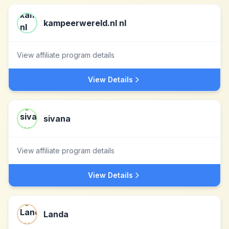
kampeerwereld.nl nl
View affiliate program details
View Details
sivana
View affiliate program details
View Details
Landa