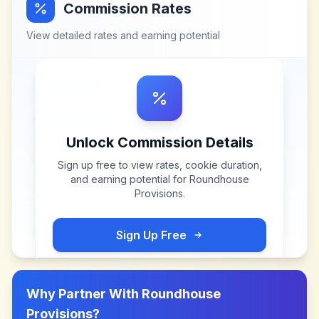
Commission Rates
View detailed rates and earning potential
Unlock Commission Details
Sign up free to view rates, cookie duration,
and earning potential for
Roundhouse
Provisions
.
Sign Up Free
Why Partner With
Roundhouse
Provisions
?