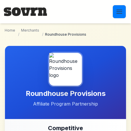
Skip to main content
Home
Merchants
/
/
Roundhouse Provisions
Roundhouse Provisions
Affiliate Program Partnership
Competitive