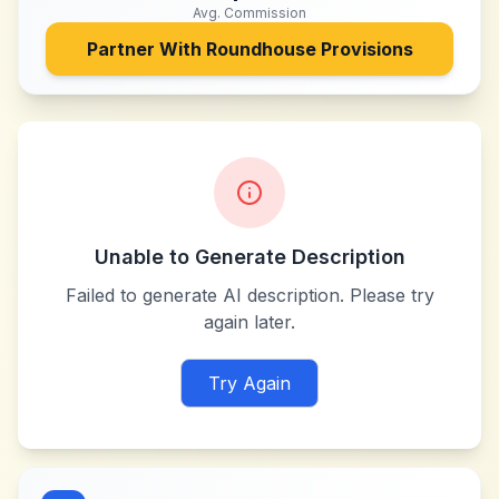
Avg. Commission
Partner With
Roundhouse Provisions
Unable to Generate Description
Failed to generate AI description. Please try
again later.
Try Again