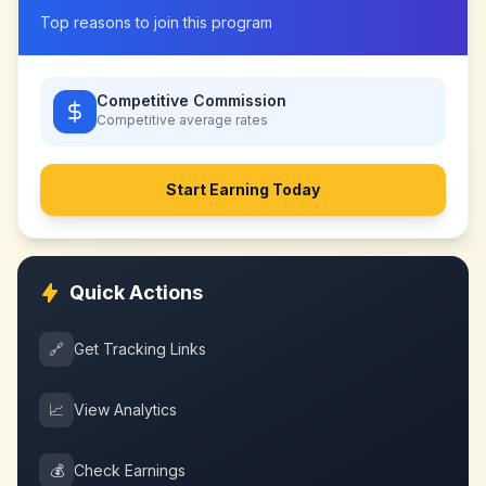
Top reasons to join this program
Competitive Commission
Competitive
average rates
Start Earning Today
Quick Actions
🔗
Get Tracking Links
📈
View Analytics
💰
Check Earnings