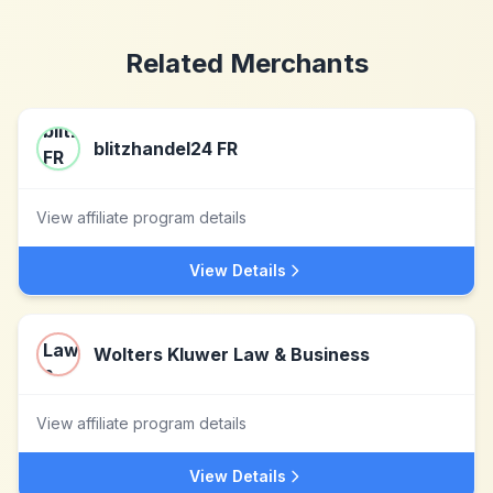
Related Merchants
blitzhandel24 FR
View affiliate program details
View Details
Wolters Kluwer Law & Business
View affiliate program details
View Details