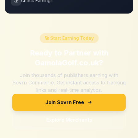
💰
Check Earnings
🚀 Start Earning Today
Ready to Partner with
GamolaGolf.co.uk
?
Join thousands of publishers earning with
Sovrn Commerce. Get instant access to tracking
links and real-time analytics.
Join Sovrn Free
Explore Merchants