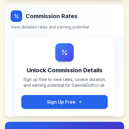
Commission Rates
View detailed rates and earning potential
Unlock Commission Details
Sign up free to view rates, cookie duration,
and earning potential for
GamolaGolf.co.uk
.
Sign Up Free