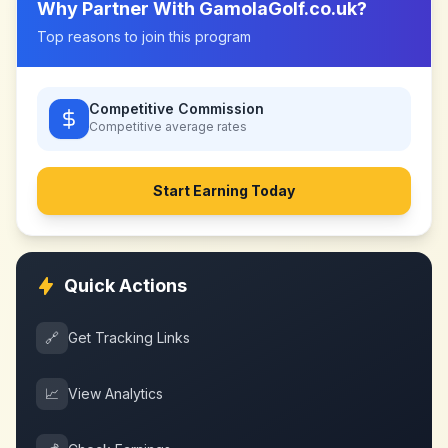
Why Partner With
GamolaGolf.co.uk
?
Top reasons to join this program
Competitive Commission
Competitive
average rates
Start Earning Today
Quick Actions
🔗
Get Tracking Links
📈
View Analytics