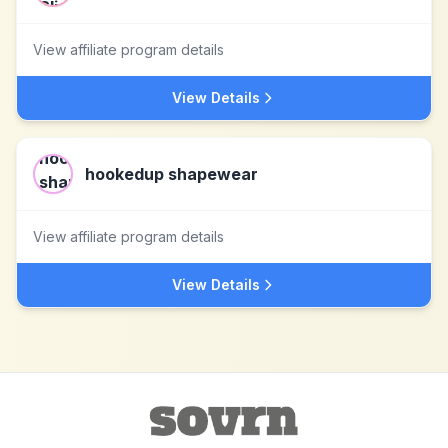
View affiliate program details
View Details
hookedup shapewear
View affiliate program details
View Details