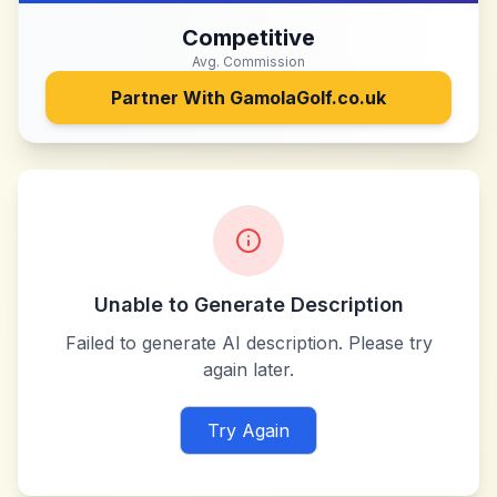
Competitive
Avg. Commission
Partner With
GamolaGolf.co.uk
Unable to Generate Description
Failed to generate AI description. Please try
again later.
Try Again