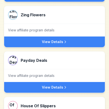
Zing Flowers
View affiliate program details
View Details
Payday Deals
View affiliate program details
View Details
House Of Slippers