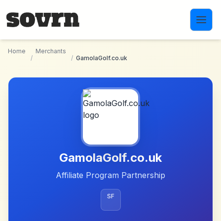
Skip to main content
Home
Merchants
/
/
GamolaGolf.co.uk
GamolaGolf.co.uk
Affiliate Program Partnership
SF