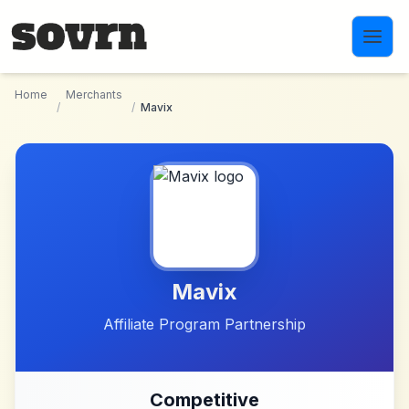
Skip to main content
Home
Merchants
/
/
Mavix
Mavix
Affiliate Program Partnership
Competitive