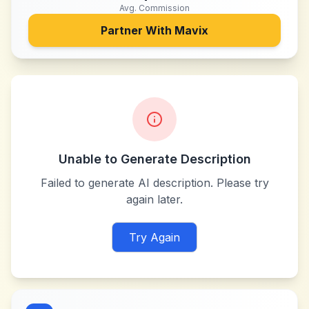
Avg. Commission
Partner With
Mavix
Unable to Generate Description
Failed to generate AI description. Please try
again later.
Try Again