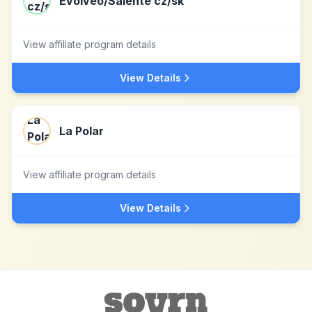
Evolveo/Salente cz/sk
View affiliate program details
View Details
La Polar
View affiliate program details
View Details