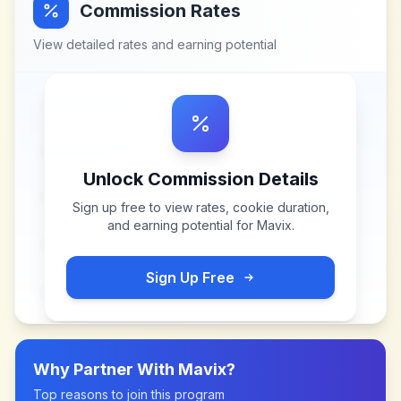
Commission Rates
View detailed rates and earning potential
Unlock Commission Details
Sign up free to view rates, cookie duration,
and earning potential for
Mavix
.
Sign Up Free
Why Partner With
Mavix
?
Top reasons to join this program