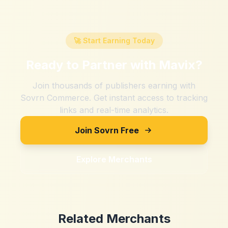
🚀 Start Earning Today
Ready to Partner with
Mavix
?
Join thousands of publishers earning with
Sovrn Commerce. Get instant access to tracking
links and real-time analytics.
Join Sovrn Free
Explore Merchants
Related Merchants