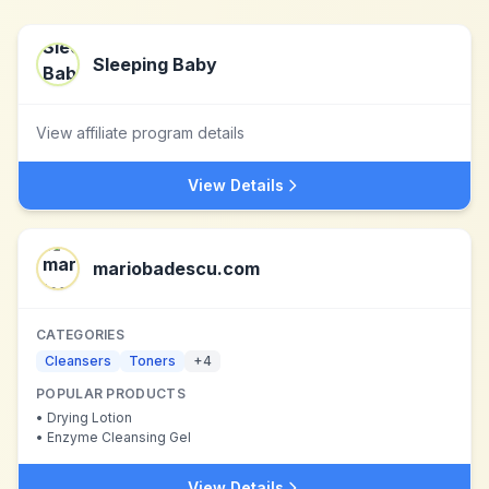
Sleeping Baby
View affiliate program details
View Details
mariobadescu.com
CATEGORIES
Cleansers
Toners
+
4
POPULAR PRODUCTS
•
Drying Lotion
•
Enzyme Cleansing Gel
View Details