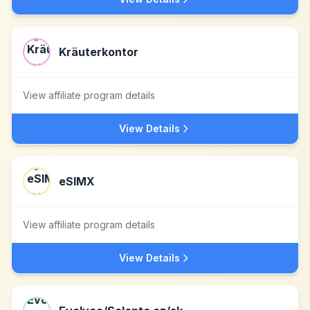
Kräuterkontor
View affiliate program details
View Details
eSIMX
View affiliate program details
View Details