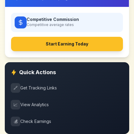
Competitive Commission
Competitive
average rates
Start Earning Today
Quick Actions
🔗
Get Tracking Links
📈
View Analytics
💰
Check Earnings