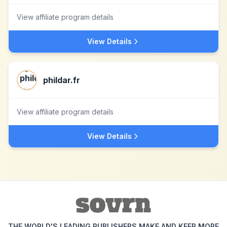
View affiliate program details
View Details
phildar.fr
View affiliate program details
View Details
THE WORLD'S LEADING PUBLISHERS MAKE AND KEEP MORE