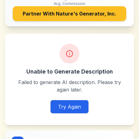
Avg. Commission
Partner With
Nature's Generator, Inc.
Unable to Generate Description
Failed to generate AI description. Please try
again later.
Try Again