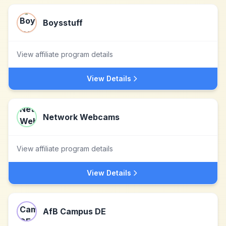
Boysstuff
View affiliate program details
View Details
Network Webcams
View affiliate program details
View Details
AfB Campus DE