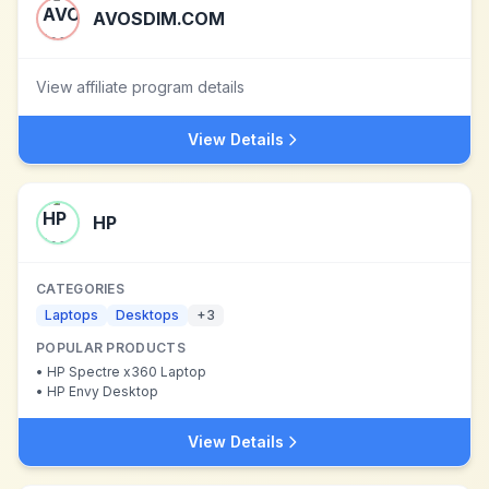
AVOSDIM.COM
View affiliate program details
View Details
HP
CATEGORIES
Laptops
Desktops
+
3
POPULAR PRODUCTS
•
HP Spectre x360 Laptop
•
HP Envy Desktop
View Details