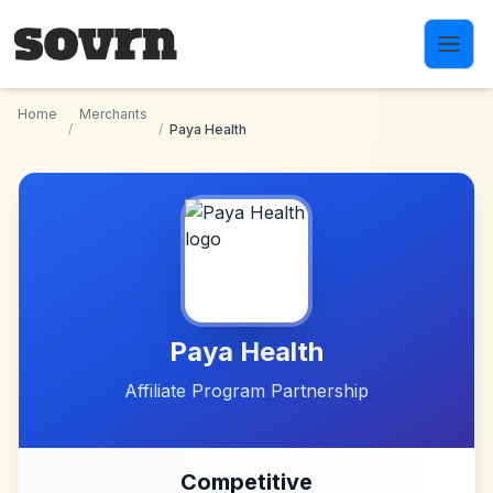
Skip to main content
Home
Merchants
/
/
Paya Health
Paya Health
Affiliate Program Partnership
Competitive