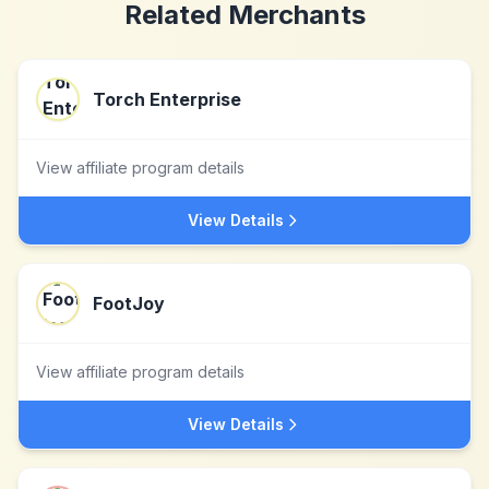
Related Merchants
Torch Enterprise
View affiliate program details
View Details
FootJoy
View affiliate program details
View Details