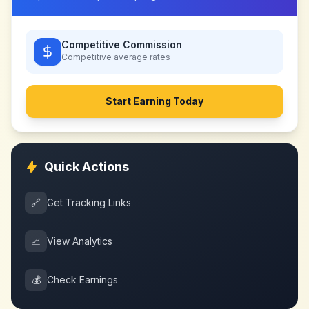
Competitive Commission
Competitive
average rates
Start Earning Today
Quick Actions
🔗
Get Tracking Links
📈
View Analytics
💰
Check Earnings