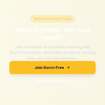
🚀 Start Earning Today
Ready to Partner with
Paya
Health
?
Join thousands of publishers earning with
Sovrn Commerce. Get instant access to tracking
links and real-time analytics.
Join Sovrn Free
Explore Merchants