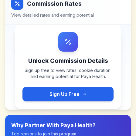
Commission Rates
View detailed rates and earning potential
Unlock Commission Details
Sign up free to view rates, cookie duration,
and earning potential for
Paya Health
.
Sign Up Free
Why Partner With
Paya Health
?
Top reasons to join this program