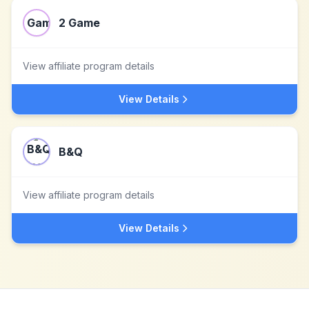
2 Game
View affiliate program details
View Details
B&Q
View affiliate program details
View Details