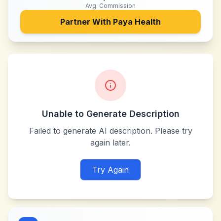
Avg. Commission
Partner With
Paya Health
Unable to Generate Description
Failed to generate AI description. Please try
again later.
Try Again