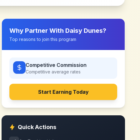
Why Partner With
Daisy Dunes
?
Top reasons to join this program
Competitive Commission
Competitive
average rates
Start Earning Today
Quick Actions