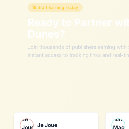
🚀 Start Earning Today
Ready to Partner wi
Dunes
?
Join thousands of publishers earning wit
instant access to tracking links and real-ti
Je Joue