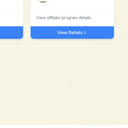
View affiliate program details
View Details