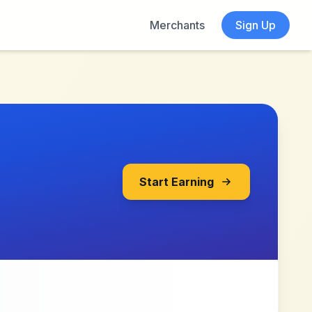
Merchants
Sign Up
Start Earning