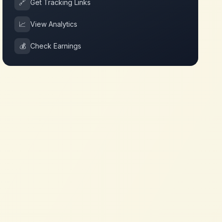
🔗
Get Tracking Links
📈
View Analytics
💰
Check Earnings