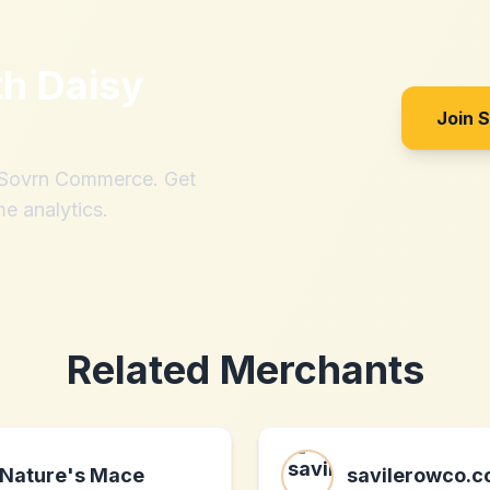
th
Daisy
Join 
h Sovrn Commerce. Get
me analytics.
Related Merchants
Nature's Mace
savilerowco.