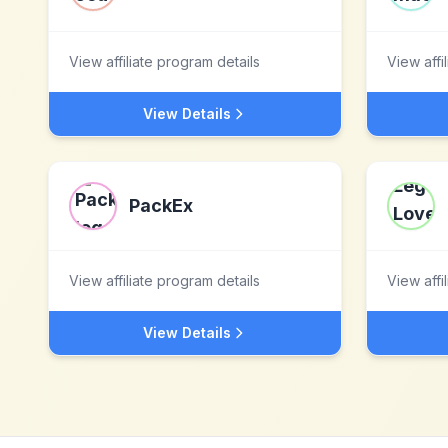
View affiliate program details
View affi
View Details
PackEx
View affiliate program details
View affi
View Details