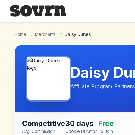
Skip to main content
Home
/
Merchants
/
Daisy Dunes
Daisy Du
Affiliate Program Partners
Competitive
30 days
Free
Avg. Commission
Cookie Duration
To Join