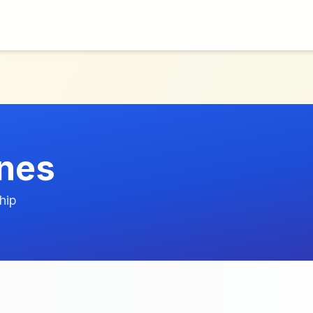
nes
hip