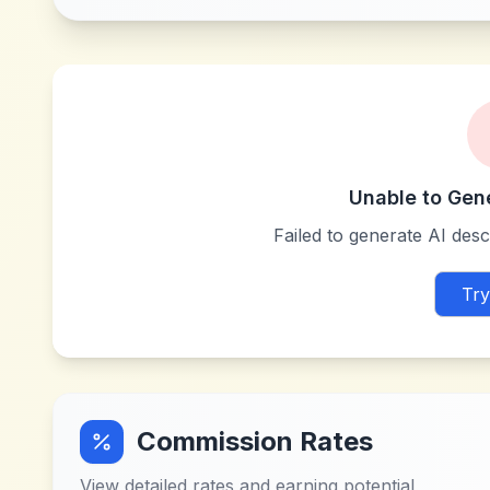
Unable to Gen
Failed to generate AI descr
Try
Commission Rates
View detailed rates and earning potential