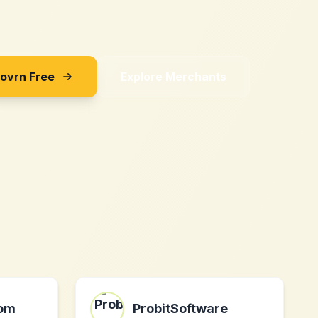
Sovrn Free
Explore Merchants
com
ProbitSoftware