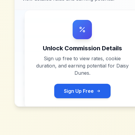
Unlock Commission Details
Sign up free to view rates, cookie
duration, and earning potential for
Daisy
Dunes
.
Sign Up Free