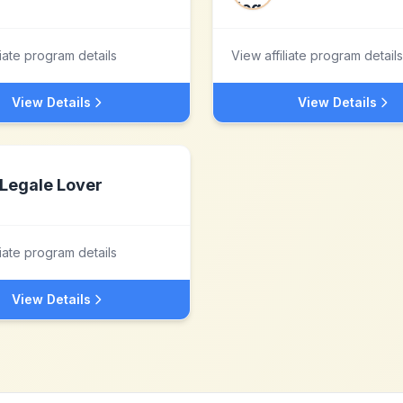
liate program details
View affiliate program details
View Details
View Details
Legale Lover
liate program details
View Details