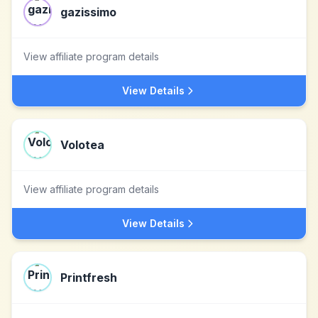
gazissimo
View affiliate program details
View Details
Volotea
View affiliate program details
View Details
Printfresh