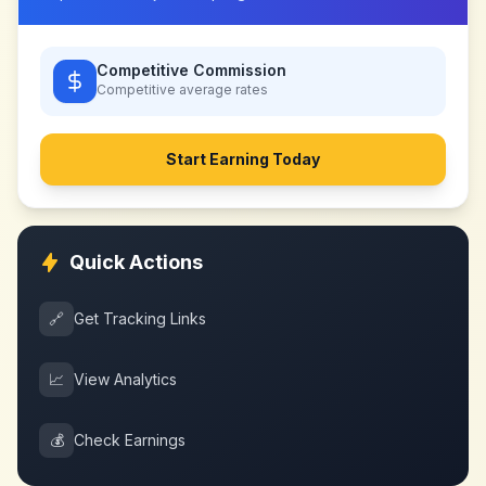
Competitive Commission
Competitive
average rates
Start Earning Today
Quick Actions
🔗
Get Tracking Links
📈
View Analytics
💰
Check Earnings