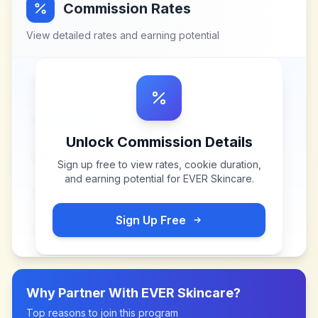
Commission Rates
View detailed rates and earning potential
Unlock Commission Details
Sign up free to view rates, cookie duration,
and earning potential for
EVER Skincare
.
Sign Up Free
Why Partner With
EVER Skincare
?
Top reasons to join this program