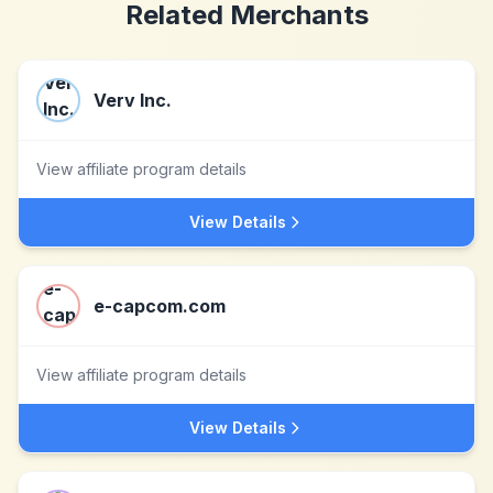
Related Merchants
Verv Inc.
View affiliate program details
View Details
e-capcom.com
View affiliate program details
View Details