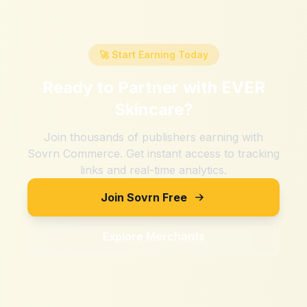
🚀 Start Earning Today
Ready to Partner with
EVER
Skincare
?
Join thousands of publishers earning with
Sovrn Commerce. Get instant access to tracking
links and real-time analytics.
Join Sovrn Free
Explore Merchants