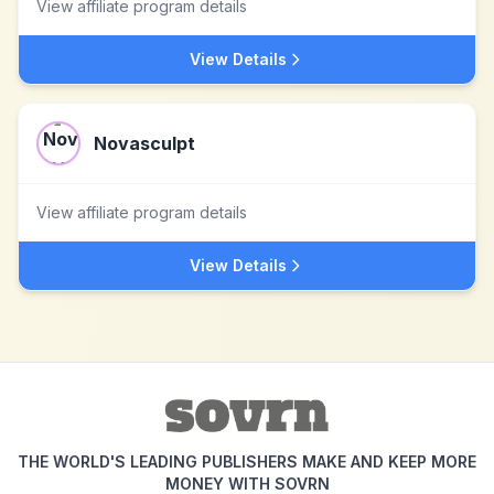
View affiliate program details
View Details
Novasculpt
View affiliate program details
View Details
THE WORLD'S LEADING PUBLISHERS MAKE AND KEEP MORE
MONEY WITH SOVRN