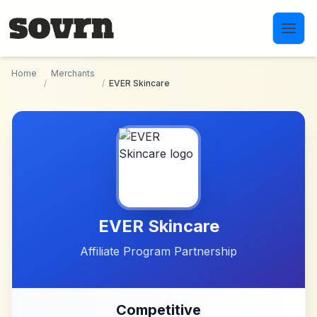
Skip to main content
Home
Merchants
/
/
EVER Skincare
EVER Skincare
Affiliate Program Partnership
Competitive