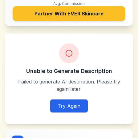
Avg. Commission
Partner With
EVER Skincare
Unable to Generate Description
Failed to generate AI description. Please try
again later.
Try Again