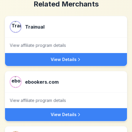
Related Merchants
Trainual
View affiliate program details
View Details
ebookers.com
View affiliate program details
View Details