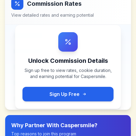
Commission Rates
View detailed rates and earning potential
Unlock Commission Details
Sign up free to view rates, cookie duration,
and earning potential for
Caspersmile
.
Sign Up Free
Why Partner With
Caspersmile
?
Top reasons to join this program