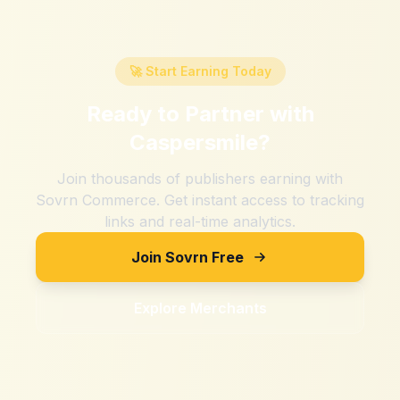
🚀 Start Earning Today
Ready to Partner with
Caspersmile
?
Join thousands of publishers earning with
Sovrn Commerce. Get instant access to tracking
links and real-time analytics.
Join Sovrn Free
Explore Merchants