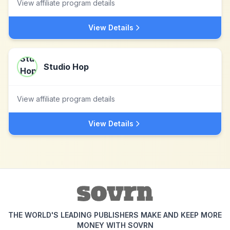
View affiliate program details
View Details
Studio Hop
View affiliate program details
View Details
THE WORLD'S LEADING PUBLISHERS MAKE AND KEEP MORE
MONEY WITH SOVRN