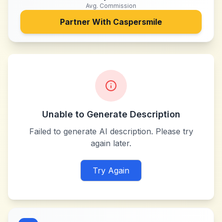
Avg. Commission
Partner With
Caspersmile
Unable to Generate Description
Failed to generate AI description. Please try
again later.
Try Again