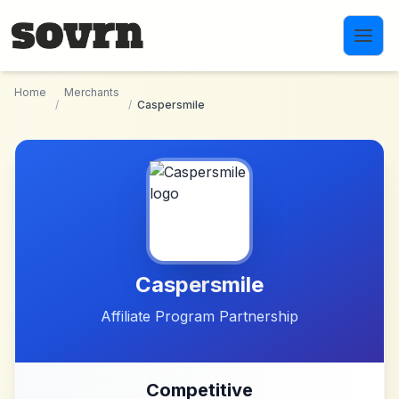
Skip to main content
Home
Merchants
/
/
Caspersmile
Caspersmile
Affiliate Program Partnership
Competitive