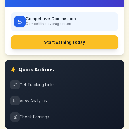
Competitive Commission
Competitive
average rates
Start Earning Today
Quick Actions
🔗
Get Tracking Links
📈
View Analytics
💰
Check Earnings