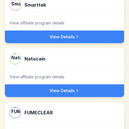
Smarttek
View affiliate program details
View Details
Natucain
View affiliate program details
View Details
FUMECLEAR