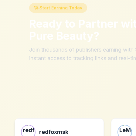
🚀 Start Earning Today
Ready to Partner wi
Pure Beauty
?
Join thousands of publishers earning wit
instant access to tracking links and real-ti
redfoxmsk