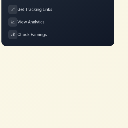
🔗
Get Tracking Links
📈
View Analytics
💰
Check Earnings