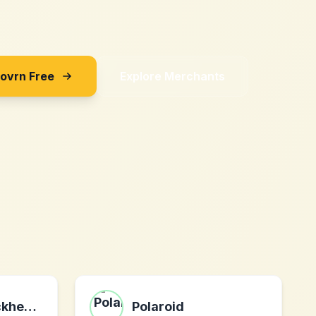
Sovrn Free
Explore Merchants
MyCustomBrickheadz
Polaroid