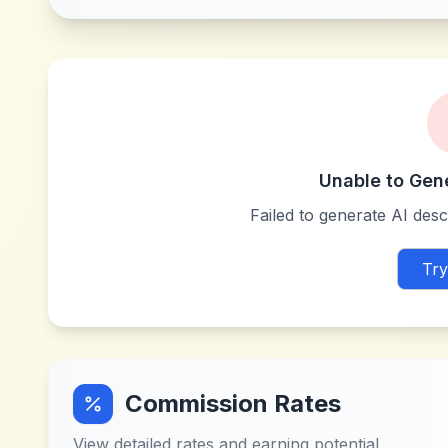
Unable to Gen
Failed to generate AI descr
Try
Commission Rates
View detailed rates and earning potential