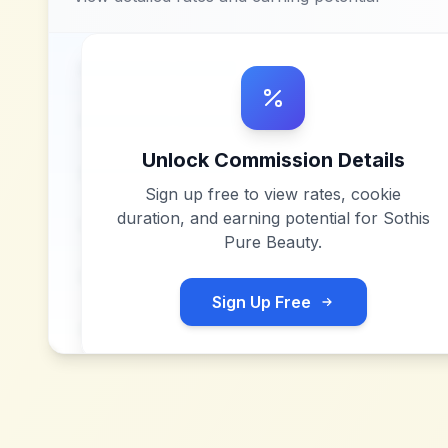
Unlock Commission Details
Sign up free to view rates, cookie
duration, and earning potential for
Sothis
Pure Beauty
.
Sign Up Free