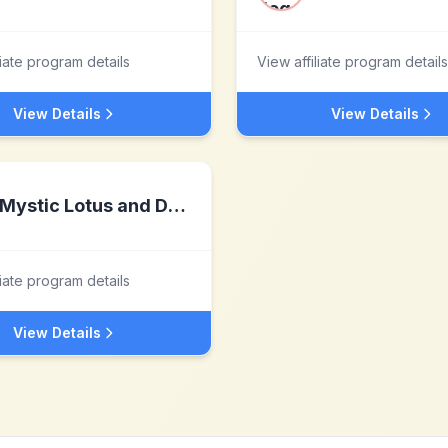
liate program details
View affiliate program details
View Details
View Details
Mystic Lotus and Dragonflies Healing LLP
liate program details
View Details