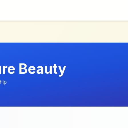
ure Beauty
hip