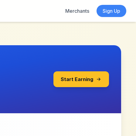
Merchants
Sign Up
Start Earning