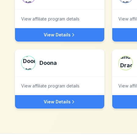
View affiliate program details
View affi
View Details
Doona
View affiliate program details
View affi
View Details