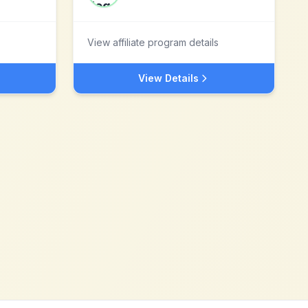
View affiliate program details
View Details