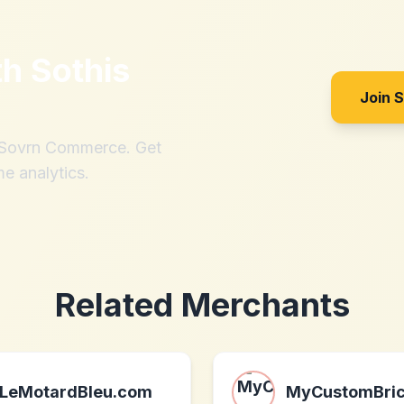
th
Sothis
Join 
h Sovrn Commerce. Get
me analytics.
Related Merchants
LeMotardBleu.com