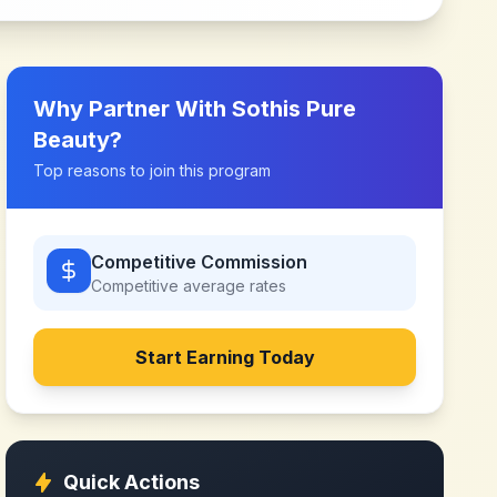
Why Partner With
Sothis Pure
Beauty
?
Top reasons to join this program
Competitive Commission
Competitive
average rates
Start Earning Today
Quick Actions