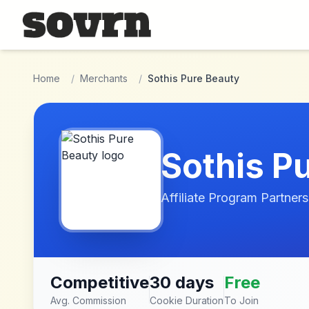
Skip to main content
Home
/
Merchants
/
Sothis Pure Beauty
Sothis P
Affiliate Program Partners
Competitive
30 days
Free
Avg. Commission
Cookie Duration
To Join