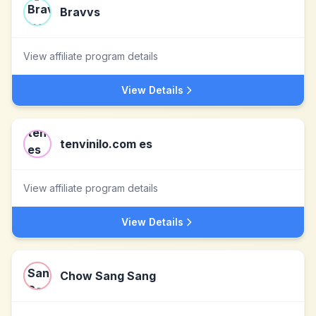
Bravvs
View affiliate program details
View Details
tenvinilo.com es
View affiliate program details
View Details
Chow Sang Sang