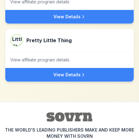
View affiliate program details
View Details
Pretty Little Thing
View affiliate program details
View Details
THE WORLD'S LEADING PUBLISHERS MAKE AND KEEP MORE
MONEY WITH SOVRN