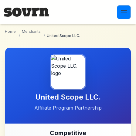
Skip to main content
Home
Merchants
/
/
United Scope LLC.
United Scope LLC.
Affiliate Program Partnership
Competitive