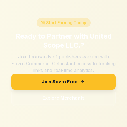
🚀 Start Earning Today
Ready to Partner with
United
Scope LLC.
?
Join thousands of publishers earning with
Sovrn Commerce. Get instant access to tracking
links and real-time analytics.
Join Sovrn Free
Explore Merchants