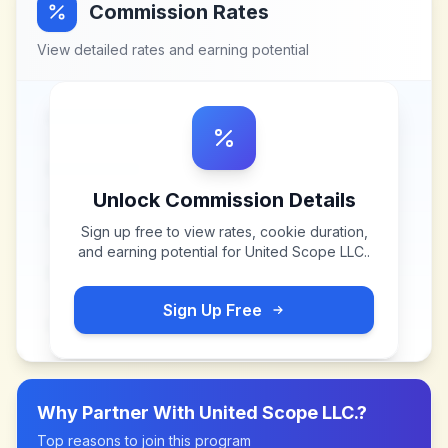
Commission Rates
View detailed rates and earning potential
Unlock Commission Details
Sign up free to view rates, cookie duration,
and earning potential for
United Scope LLC.
.
Sign Up Free
Why Partner With
United Scope LLC.
?
Top reasons to join this program