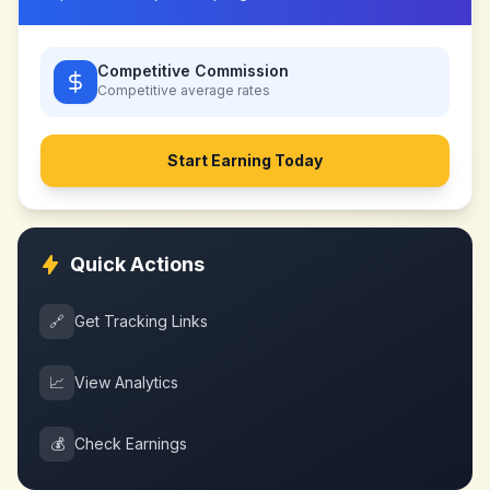
Competitive Commission
Competitive
average rates
Start Earning Today
Quick Actions
🔗
Get Tracking Links
📈
View Analytics
💰
Check Earnings