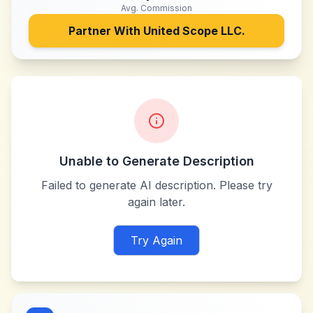
Avg. Commission
Partner With
United Scope LLC.
Unable to Generate Description
Failed to generate AI description. Please try
again later.
Try Again