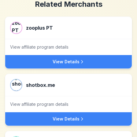
Related Merchants
zooplus PT
View affiliate program details
View Details
shotbox.me
View affiliate program details
View Details