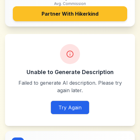
Avg. Commission
Partner With
Hikerkind
Unable to Generate Description
Failed to generate AI description. Please try
again later.
Try Again