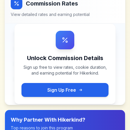
Commission Rates
View detailed rates and earning potential
Unlock Commission Details
Sign up free to view rates, cookie duration,
and earning potential for
Hikerkind
.
Sign Up Free
Why Partner With
Hikerkind
?
Top reasons to join this program