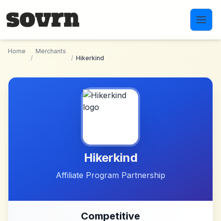
Skip to main content
Home
Merchants
/
/
Hikerkind
Hikerkind
Affiliate Program Partnership
Competitive