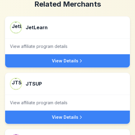
Related Merchants
JetLearn
View affiliate program details
View Details
JTSUP
View affiliate program details
View Details