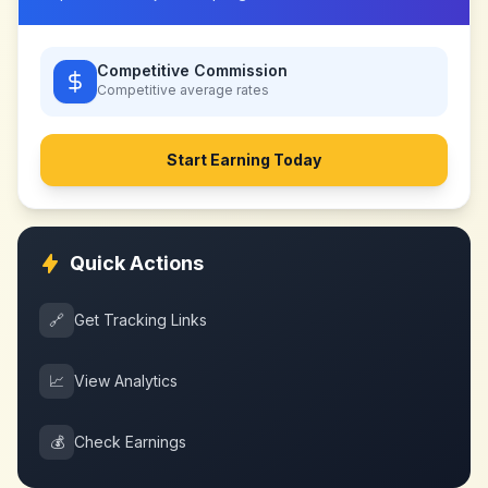
Competitive Commission
Competitive
average rates
Start Earning Today
Quick Actions
🔗
Get Tracking Links
📈
View Analytics
💰
Check Earnings