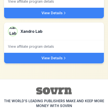
View affiliate program details
View Details
Xandro Lab
View affiliate program details
View Details
THE WORLD'S LEADING PUBLISHERS MAKE AND KEEP MORE
MONEY WITH SOVRN