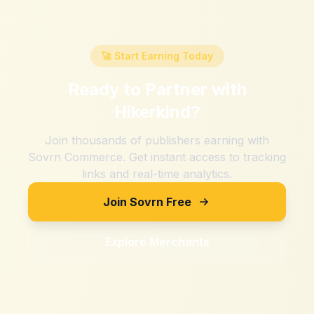
🚀 Start Earning Today
Ready to Partner with
Hikerkind
?
Join thousands of publishers earning with
Sovrn Commerce. Get instant access to tracking
links and real-time analytics.
Join Sovrn Free
Explore Merchants