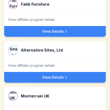
Fabb Furniture
View affiliate program details
View Details
Alternative Sites, Ltd
View affiliate program details
View Details
Monterrain UK