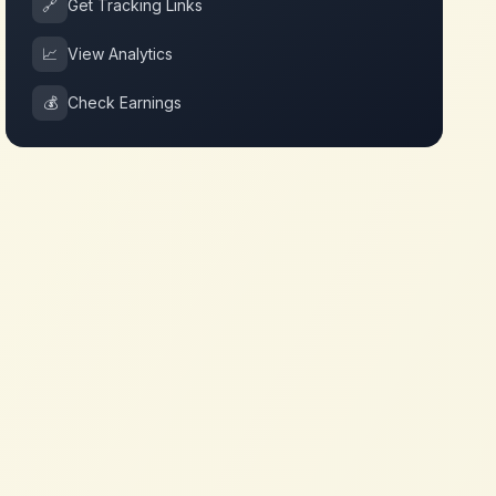
🔗
Get Tracking Links
📈
View Analytics
💰
Check Earnings