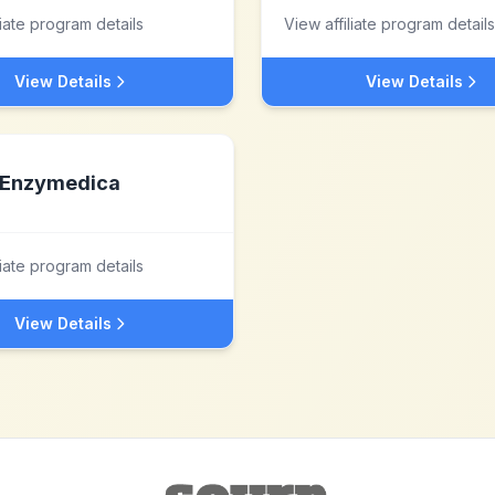
liate program details
View affiliate program details
View Details
View Details
Enzymedica
liate program details
View Details