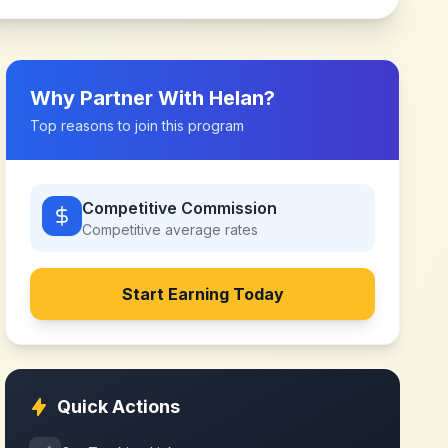
Why Partner With
Helan
?
Top reasons to join this program
Competitive Commission
Competitive
average rates
Start Earning Today
Quick Actions