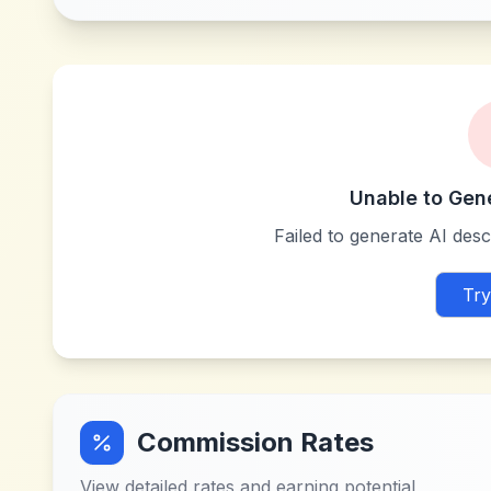
Unable to Gen
Failed to generate AI descr
Try
Commission Rates
View detailed rates and earning potential