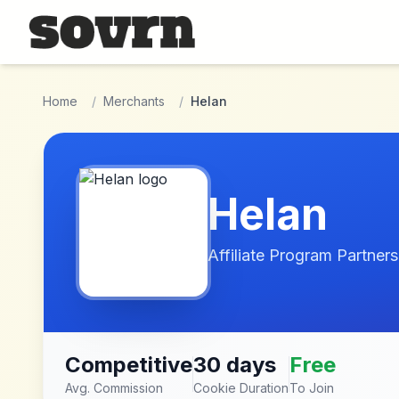
Skip to main content
Home
/
Merchants
/
Helan
Helan
Affiliate Program Partners
Competitive
30 days
Free
Avg. Commission
Cookie Duration
To Join