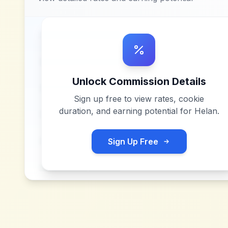
Unlock Commission Details
Sign up free to view rates, cookie
duration, and earning potential for
Helan
.
Sign Up Free