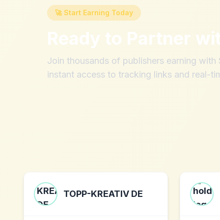
🚀 Start Earning Today
Ready to Partner wi
Join thousands of publishers earning wit
instant access to tracking links and real-ti
TOPP-KREATIV DE