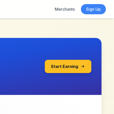
Merchants
Sign Up
Start Earning