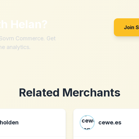
th
Helan
?
Join 
h Sovrn Commerce. Get
me analytics.
Related Merchants
holden
cewe.es