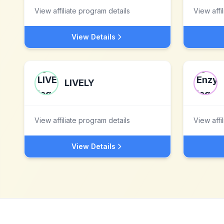
View affiliate program details
View affi
View Details
LIVELY
View affiliate program details
View affi
View Details