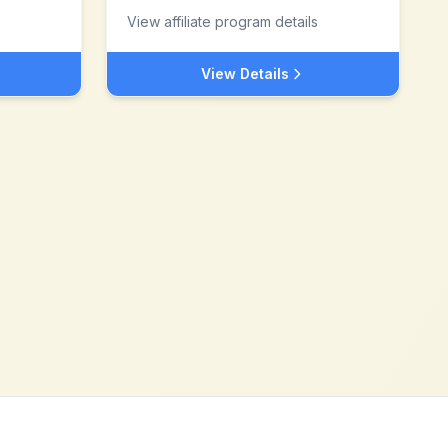
View affiliate program details
View Details