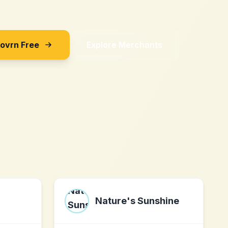
Sovrn Free
Explore Merchants
Nature's Sunshine