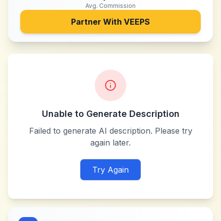
Avg. Commission
Partner With
VEEPS
Unable to Generate Description
Failed to generate AI description. Please try
again later.
Try Again