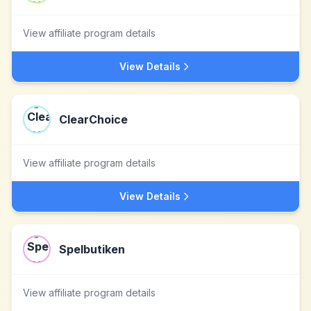
View affiliate program details
View Details
ClearChoice
View affiliate program details
View Details
Spelbutiken
View affiliate program details