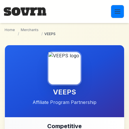
Skip to main content
Home
Merchants
/
/
VEEPS
VEEPS
Affiliate Program Partnership
Competitive