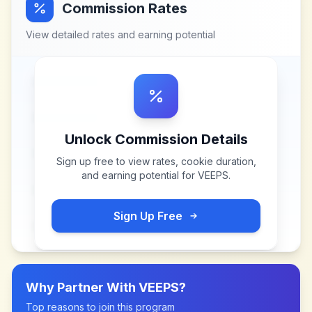
Commission Rates
View detailed rates and earning potential
Unlock Commission Details
Sign up free to view rates, cookie duration,
and earning potential for
VEEPS
.
Sign Up Free
Why Partner With
VEEPS
?
Top reasons to join this program