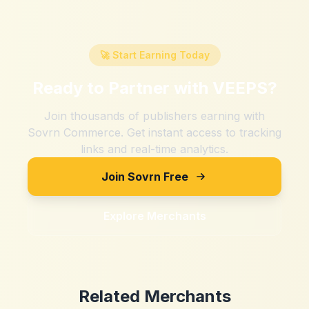
🚀 Start Earning Today
Ready to Partner with
VEEPS
?
Join thousands of publishers earning with
Sovrn Commerce. Get instant access to tracking
links and real-time analytics.
Join Sovrn Free
Explore Merchants
Related Merchants