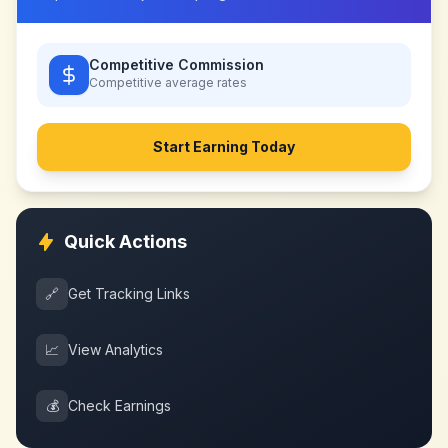
Competitive Commission
Competitive
average rates
Start Earning Today
Quick Actions
🔗
Get Tracking Links
📈
View Analytics
💰
Check Earnings