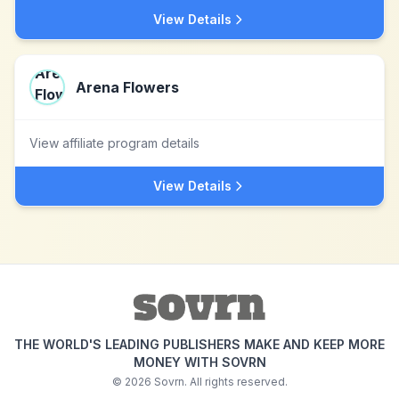
View Details
Arena Flowers
View affiliate program details
View Details
THE WORLD'S LEADING PUBLISHERS MAKE AND KEEP MORE
MONEY WITH SOVRN
©
2026
Sovrn. All rights reserved.