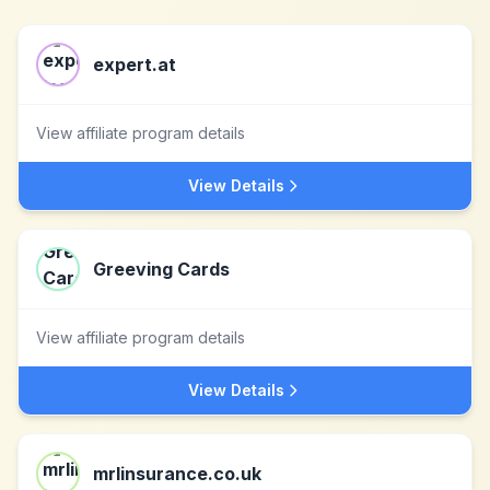
expert.at
View affiliate program details
View Details
Greeving Cards
View affiliate program details
View Details
mrlinsurance.co.uk