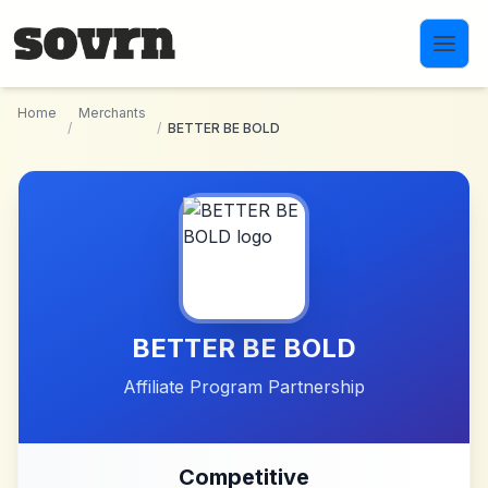
Skip to main content
Home
Merchants
/
/
BETTER BE BOLD
BETTER BE BOLD
Affiliate Program Partnership
Competitive