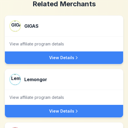
Related Merchants
GIGAS
View affiliate program details
View Details
Lemongor
View affiliate program details
View Details