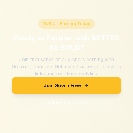
🚀 Start Earning Today
Ready to Partner with
BETTER
BE BOLD
?
Join thousands of publishers earning with
Sovrn Commerce. Get instant access to tracking
links and real-time analytics.
Join Sovrn Free
Explore Merchants