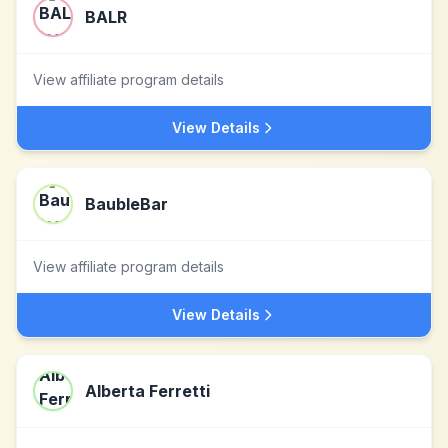
BALR
View affiliate program details
View Details
BaubleBar
View affiliate program details
View Details
Alberta Ferretti