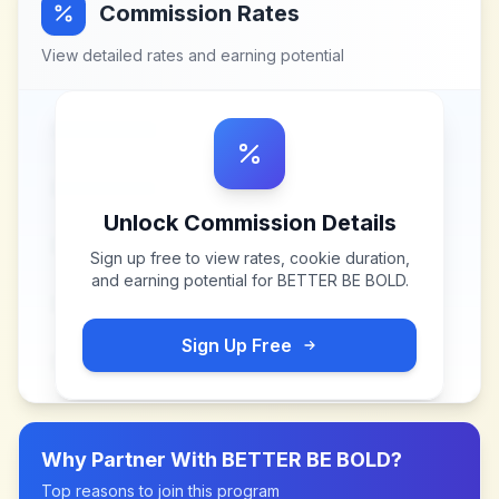
Commission Rates
View detailed rates and earning potential
Unlock Commission Details
Sign up free to view rates, cookie duration,
and earning potential for
BETTER BE BOLD
.
Sign Up Free
Why Partner With
BETTER BE BOLD
?
Top reasons to join this program