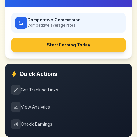
Competitive Commission
Competitive
average rates
Start Earning Today
Quick Actions
🔗
Get Tracking Links
📈
View Analytics
💰
Check Earnings