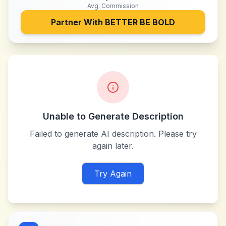
Avg. Commission
Partner With
BETTER BE BOLD
Unable to Generate Description
Failed to generate AI description. Please try
again later.
Try Again