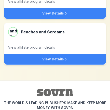
View affiliate program details
View Details
Peaches and Screams
View affiliate program details
View Details
THE WORLD'S LEADING PUBLISHERS MAKE AND KEEP MORE
MONEY WITH SOVRN