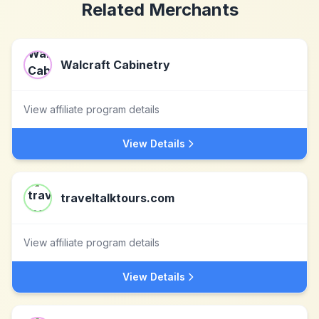
Related Merchants
Walcraft Cabinetry
View affiliate program details
View Details
traveltalktours.com
View affiliate program details
View Details