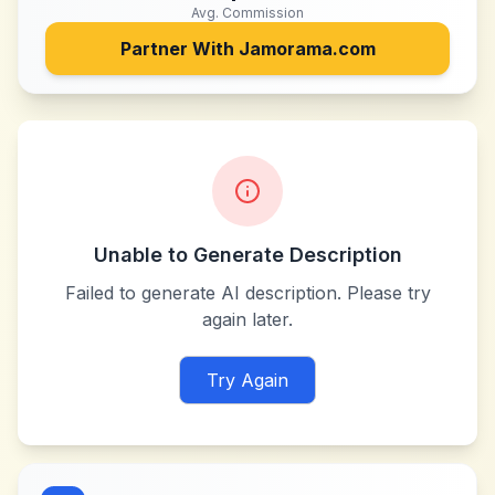
Avg. Commission
Partner With
Jamorama.com
Unable to Generate Description
Failed to generate AI description. Please try
again later.
Try Again