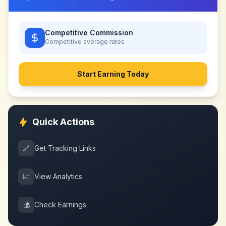
Competitive Commission
Competitive
average rates
Start Earning Today
Quick Actions
🔗
Get Tracking Links
📈
View Analytics
💰
Check Earnings