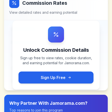
Commission Rates
View detailed rates and earning potential
Unlock Commission Details
Sign up free to view rates, cookie duration,
and earning potential for
Jamorama.com
.
Sign Up Free
Why Partner With
Jamorama.com
?
Top reasons to join this program