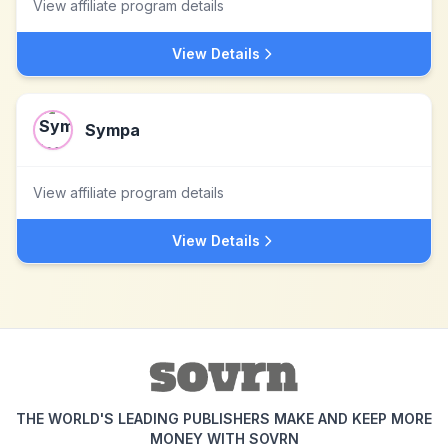
View affiliate program details
View Details
Sympa
View affiliate program details
View Details
THE WORLD'S LEADING PUBLISHERS MAKE AND KEEP MORE
MONEY WITH SOVRN