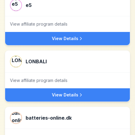
e5
View affiliate program details
View Details
LONBALI
View affiliate program details
View Details
batteries-online.dk