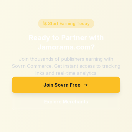
🚀 Start Earning Today
Ready to Partner with
Jamorama.com
?
Join thousands of publishers earning with
Sovrn Commerce. Get instant access to tracking
links and real-time analytics.
Join Sovrn Free
Explore Merchants