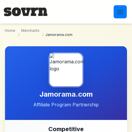
Skip to main content
Home
Merchants
/
/
Jamorama.com
Jamorama.com
Affiliate Program Partnership
Competitive