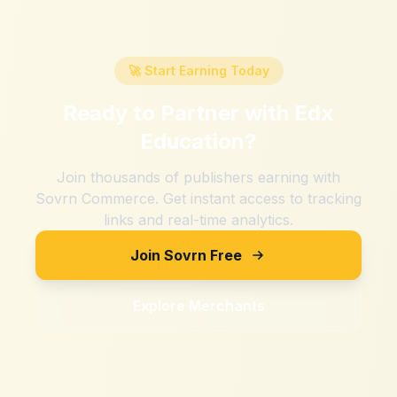
🚀 Start Earning Today
Ready to Partner with
Edx
Education
?
Join thousands of publishers earning with
Sovrn Commerce. Get instant access to tracking
links and real-time analytics.
Join Sovrn Free
Explore Merchants