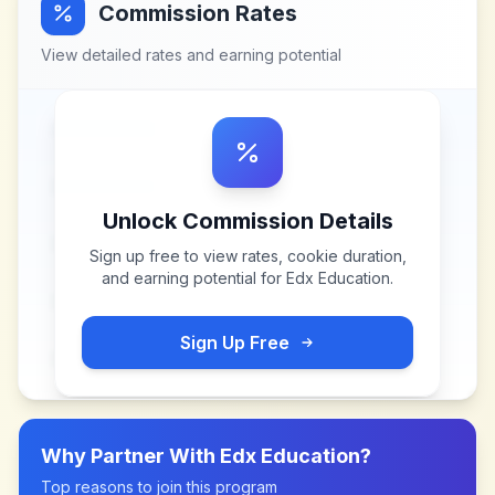
Commission Rates
View detailed rates and earning potential
Unlock Commission Details
Sign up free to view rates, cookie duration,
and earning potential for
Edx Education
.
Sign Up Free
Why Partner With
Edx Education
?
Top reasons to join this program