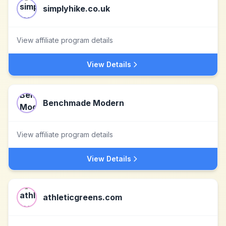
simplyhike.co.uk
View affiliate program details
View Details
Benchmade Modern
View affiliate program details
View Details
athleticgreens.com