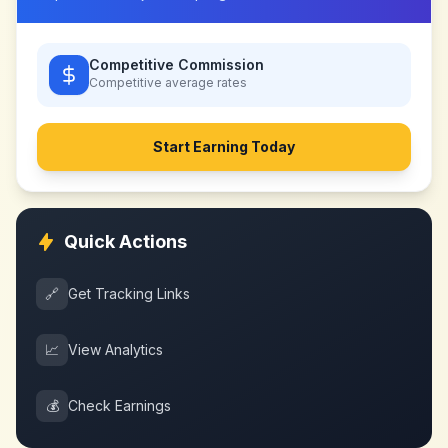
Competitive Commission
Competitive
average rates
Start Earning Today
Quick Actions
🔗
Get Tracking Links
📈
View Analytics
💰
Check Earnings