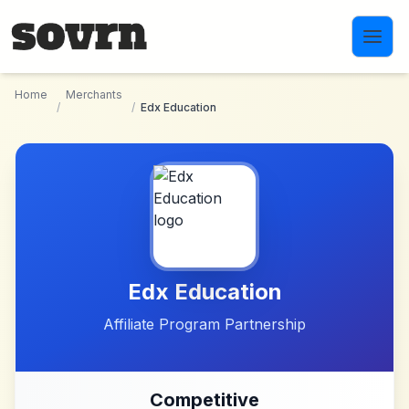
Skip to main content
Home
Merchants
/
/
Edx Education
Edx Education
Affiliate Program Partnership
Competitive