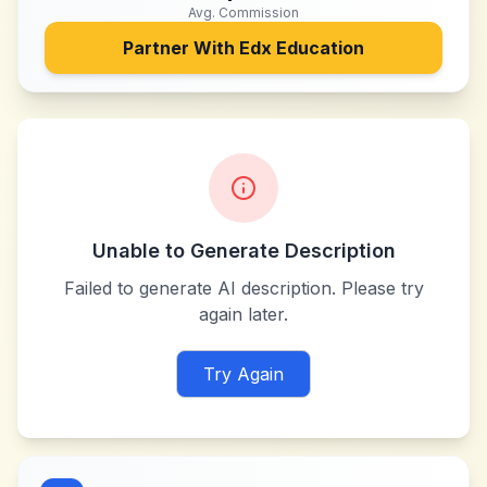
Avg. Commission
Partner With
Edx Education
Unable to Generate Description
Failed to generate AI description. Please try
again later.
Try Again