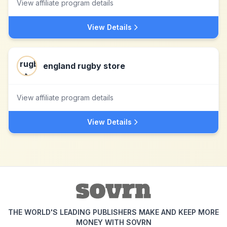
View affiliate program details
View Details
england rugby store
View affiliate program details
View Details
THE WORLD'S LEADING PUBLISHERS MAKE AND KEEP MORE
MONEY WITH SOVRN