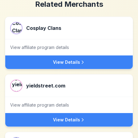
Related Merchants
Cosplay Clans
View affiliate program details
View Details
yieldstreet.com
View affiliate program details
View Details