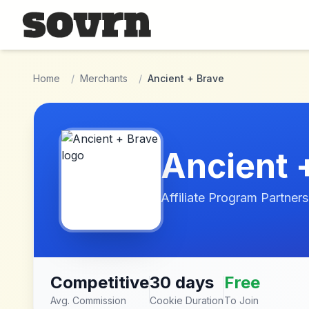
Skip to main content
Home
/
Merchants
/
Ancient + Brave
Ancient 
Affiliate Program Partners
Competitive
30 days
Free
Avg. Commission
Cookie Duration
To Join