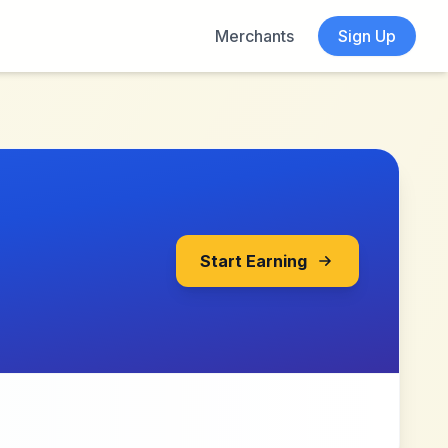
Merchants
Sign Up
Start Earning