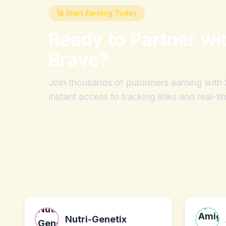
🚀 Start Earning Today
Ready to Partner wi
Brave
?
Join thousands of publishers earning wit
instant access to tracking links and real-ti
Nutri-Genetix