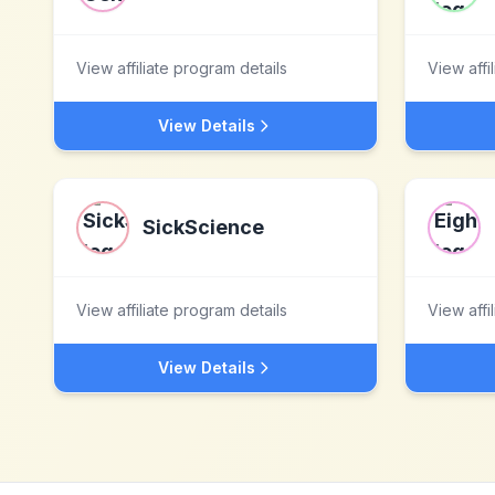
View affiliate program details
View affi
View Details
SickScience
View affiliate program details
View affi
View Details