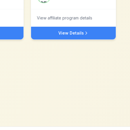
View affiliate program details
View Details