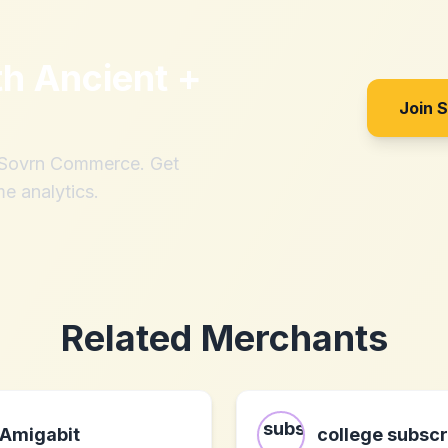
th
Ancient +
Join 
h Sovrn Commerce. Get
me analytics.
Related Merchants
Amigabit