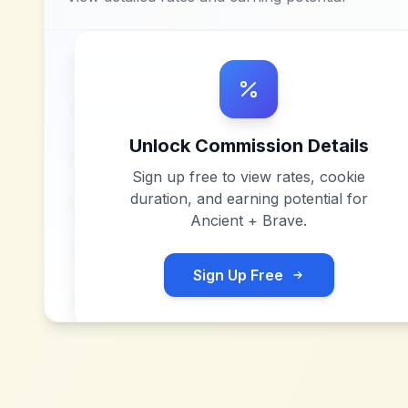
Unlock Commission Details
Sign up free to view rates, cookie
duration, and earning potential for
Ancient + Brave
.
Sign Up Free