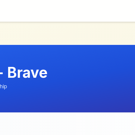
+ Brave
hip