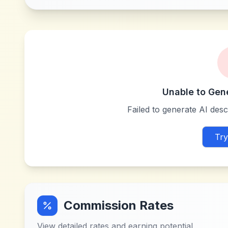
Unable to Gen
Failed to generate AI descr
Try
Commission Rates
View detailed rates and earning potential