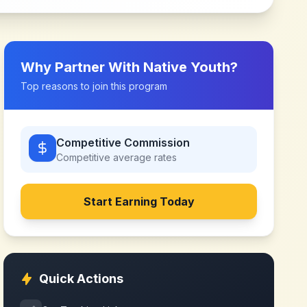
Why Partner With
Native Youth
?
Top reasons to join this program
Competitive Commission
Competitive
average rates
Start Earning Today
Quick Actions