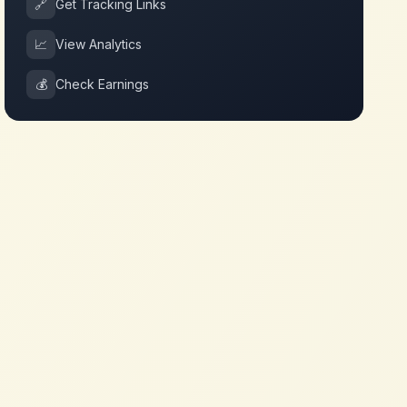
🔗
Get Tracking Links
📈
View Analytics
💰
Check Earnings