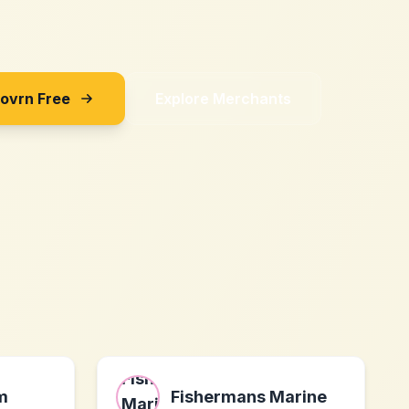
Sovrn Free
Explore Merchants
m
Fishermans Marine