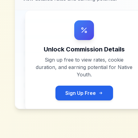
Unlock Commission Details
Sign up free to view rates, cookie
duration, and earning potential for
Native
Youth
.
Sign Up Free