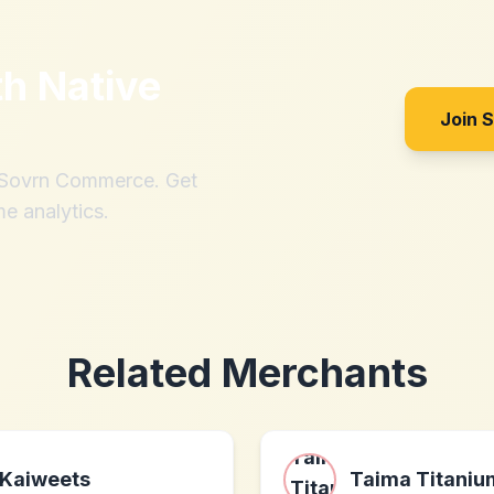
th
Native
Join 
h Sovrn Commerce. Get
me analytics.
Related Merchants
Kaiweets
Taima Titaniu