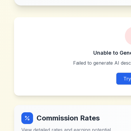
Unable to Gen
Failed to generate AI descr
Try
Commission Rates
View detailed rates and earning potential