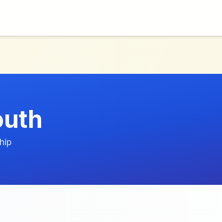
outh
hip