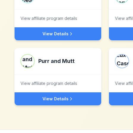
View affiliate program details
View affi
View Details
Purr and Mutt
View affiliate program details
View affi
View Details