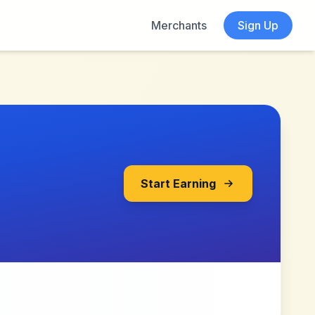
Merchants
Sign Up
Start Earning