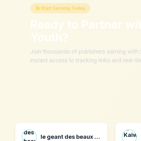
🚀 Start Earning Today
Ready to Partner wi
Youth
?
Join thousands of publishers earning wit
instant access to tracking links and real-ti
le geant des beaux arts