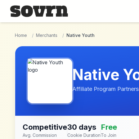
Skip to main content
Home
/
Merchants
/
Native Youth
Native Y
Affiliate Program Partners
Competitive
30 days
Free
Avg. Commission
Cookie Duration
To Join