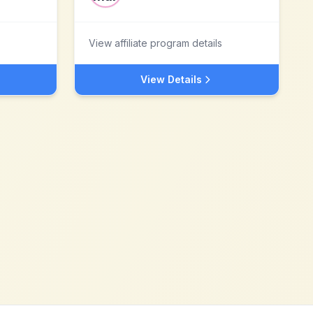
View affiliate program details
View Details