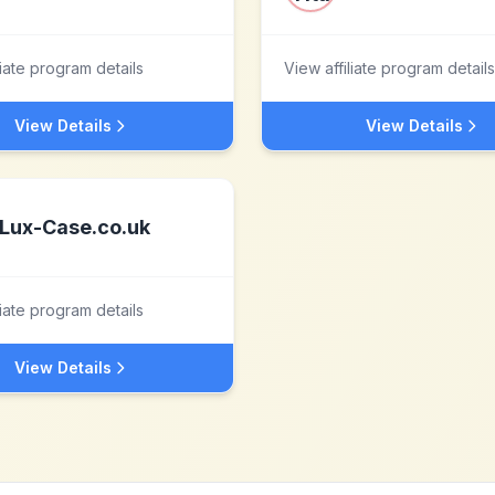
liate program details
View affiliate program details
View Details
View Details
Lux-Case.co.uk
liate program details
View Details