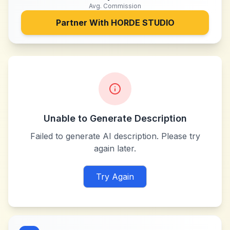
Avg. Commission
Partner With
HORDE STUDIO
Unable to Generate Description
Failed to generate AI description. Please try
again later.
Try Again