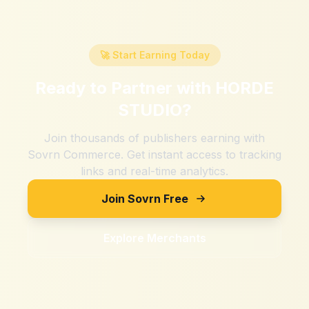
🚀 Start Earning Today
Ready to Partner with
HORDE
STUDIO
?
Join thousands of publishers earning with
Sovrn Commerce. Get instant access to tracking
links and real-time analytics.
Join Sovrn Free
Explore Merchants