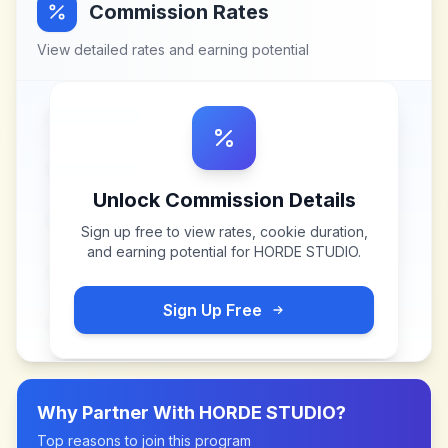
Commission Rates
View detailed rates and earning potential
Unlock Commission Details
Sign up free to view rates, cookie duration,
and earning potential for
HORDE STUDIO
.
Sign Up Free
Why Partner With
HORDE STUDIO
?
Top reasons to join this program