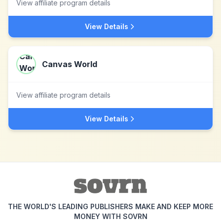
View affiliate program details
View Details
Canvas World
View affiliate program details
View Details
THE WORLD'S LEADING PUBLISHERS MAKE AND KEEP MORE
MONEY WITH SOVRN