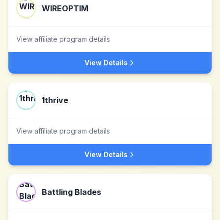
WIREOPTIM
View affiliate program details
View Details
1thrive
View affiliate program details
View Details
Battling Blades