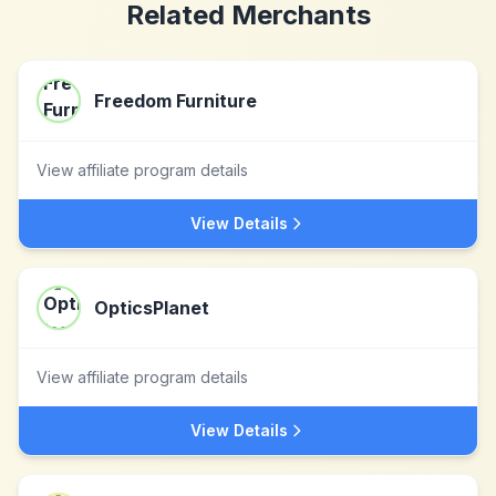
Related Merchants
Freedom Furniture
View affiliate program details
View Details
OpticsPlanet
View affiliate program details
View Details