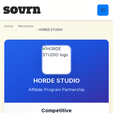
Skip to main content
Home
Merchants
/
/
HORDE STUDIO
HORDE STUDIO
Affiliate Program Partnership
Competitive