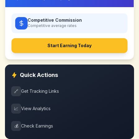
Competitive Commission
Competitive
average rates
Start Earning Today
Quick Actions
🔗
Get Tracking Links
📈
View Analytics
💰
Check Earnings