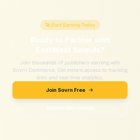
🚀 Start Earning Today
Ready to Partner with
EastWest Sounds
?
Join thousands of publishers earning with
Sovrn Commerce. Get instant access to tracking
links and real-time analytics.
Join Sovrn Free
Explore Merchants