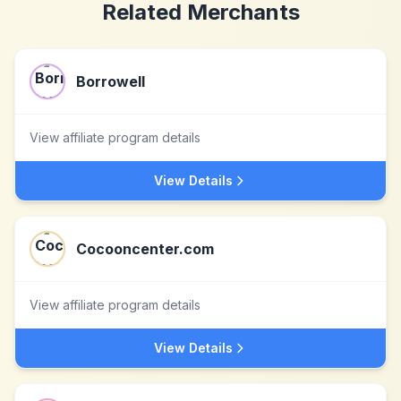
Related Merchants
Borrowell
View affiliate program details
View Details
Cocooncenter.com
View affiliate program details
View Details