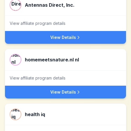
Antennas Direct, Inc.
View affiliate program details
View Details
homemeetsnature.nl nl
View affiliate program details
View Details
health iq