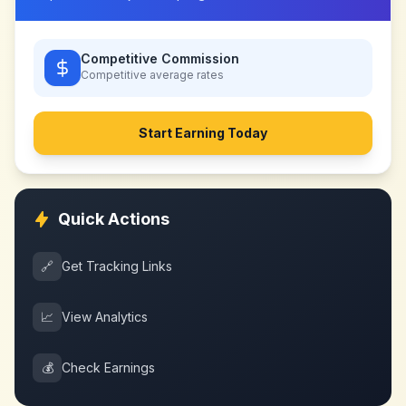
Competitive Commission
Competitive
average rates
Start Earning Today
Quick Actions
🔗
Get Tracking Links
📈
View Analytics
💰
Check Earnings