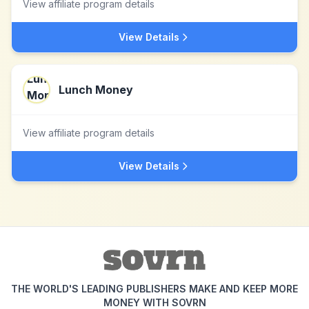
View affiliate program details
View Details
Lunch Money
View affiliate program details
View Details
THE WORLD'S LEADING PUBLISHERS MAKE AND KEEP MORE
MONEY WITH SOVRN