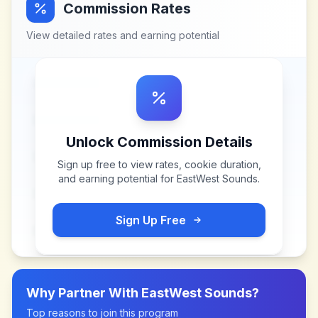
Commission Rates
View detailed rates and earning potential
Unlock Commission Details
Sign up free to view rates, cookie duration,
and earning potential for
EastWest Sounds
.
Sign Up Free
Why Partner With
EastWest Sounds
?
Top reasons to join this program