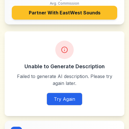
Avg. Commission
Partner With
EastWest Sounds
Unable to Generate Description
Failed to generate AI description. Please try
again later.
Try Again