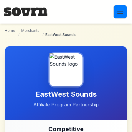
Skip to main content
Home
Merchants
/
/
EastWest Sounds
EastWest Sounds
Affiliate Program Partnership
Competitive