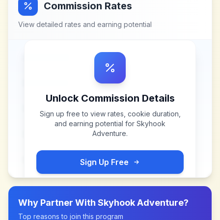
Commission Rates
View detailed rates and earning potential
Unlock Commission Details
Sign up free to view rates, cookie duration,
and earning potential for
Skyhook
Adventure
.
Sign Up Free
Why Partner With
Skyhook Adventure
?
Top reasons to join this program