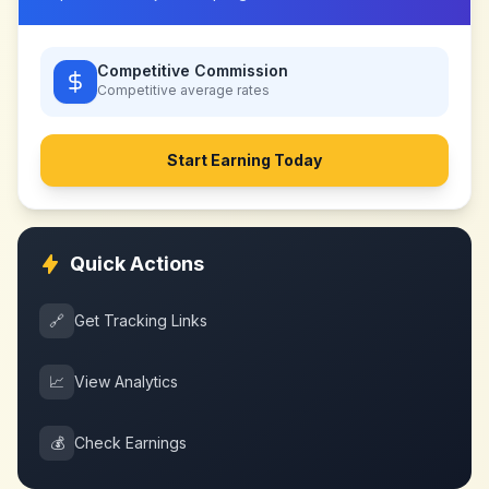
Competitive Commission
Competitive
average rates
Start Earning Today
Quick Actions
🔗
Get Tracking Links
📈
View Analytics
💰
Check Earnings