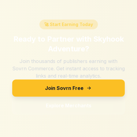
🚀 Start Earning Today
Ready to Partner with
Skyhook
Adventure
?
Join thousands of publishers earning with
Sovrn Commerce. Get instant access to tracking
links and real-time analytics.
Join Sovrn Free
Explore Merchants