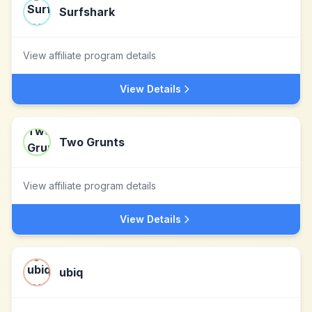
Surfshark
View affiliate program details
View Details
Two Grunts
View affiliate program details
View Details
ubiq