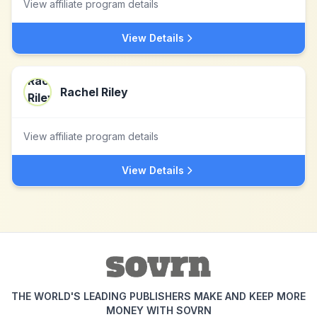
View affiliate program details
View Details
Rachel Riley
View affiliate program details
View Details
THE WORLD'S LEADING PUBLISHERS MAKE AND KEEP MORE
MONEY WITH SOVRN