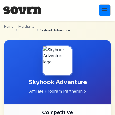
Skip to main content
Home
Merchants
/
/
Skyhook Adventure
Skyhook Adventure
Affiliate Program Partnership
Competitive