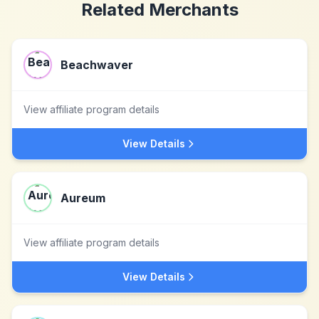
Related Merchants
Beachwaver
View affiliate program details
View Details
Aureum
View affiliate program details
View Details