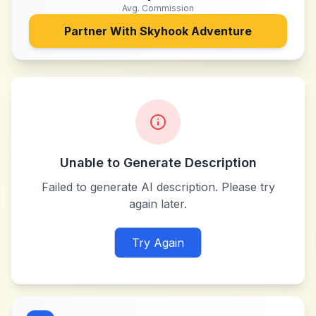
Avg. Commission
Partner With
Skyhook Adventure
Unable to Generate Description
Failed to generate AI description. Please try
again later.
Try Again