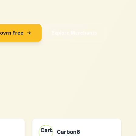
Sovrn Free
Explore Merchants
Carbon6