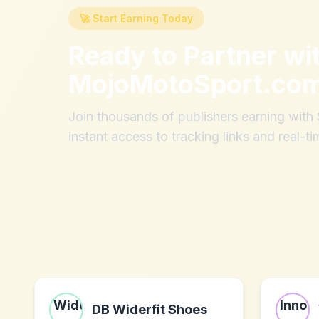
🚀 Start Earning Today
Ready to Partner wi
MojoMotoSport.co
Join thousands of publishers earning wit
instant access to tracking links and real-ti
DB Widerfit Shoes