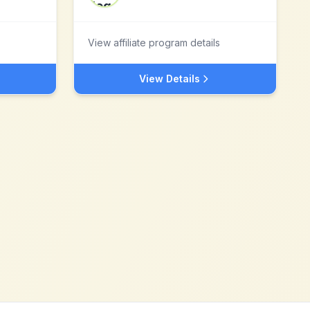
View affiliate program details
View Details