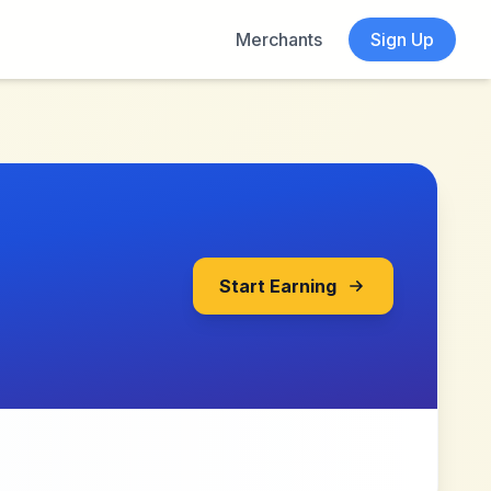
Merchants
Sign Up
Start Earning