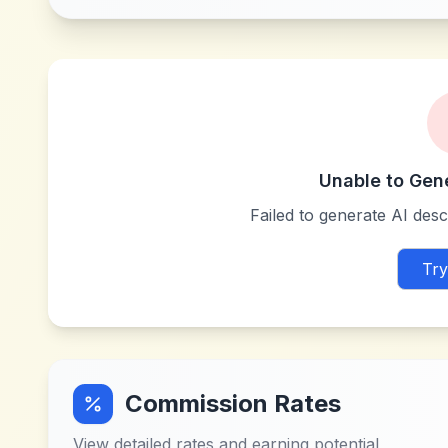
Unable to Gen
Failed to generate AI descr
Try
Commission Rates
View detailed rates and earning potential