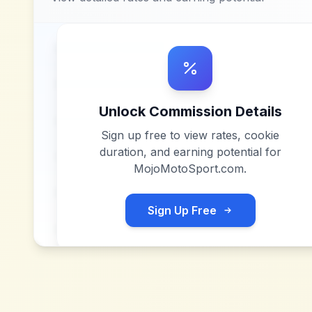
Unlock Commission Details
Sign up free to view rates, cookie
duration, and earning potential for
MojoMotoSport.com
.
Sign Up Free