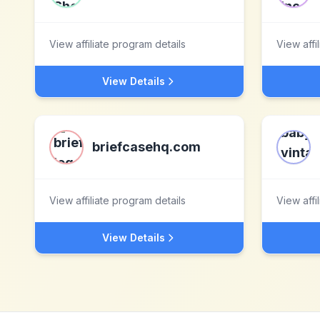
View affiliate program details
View affi
View Details
briefcasehq.com
View affiliate program details
View affi
View Details