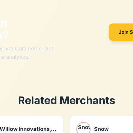
th
m
?
Join 
h Sovrn Commerce. Get
me analytics.
Related Merchants
Willow Innovations, Inc.
Snow