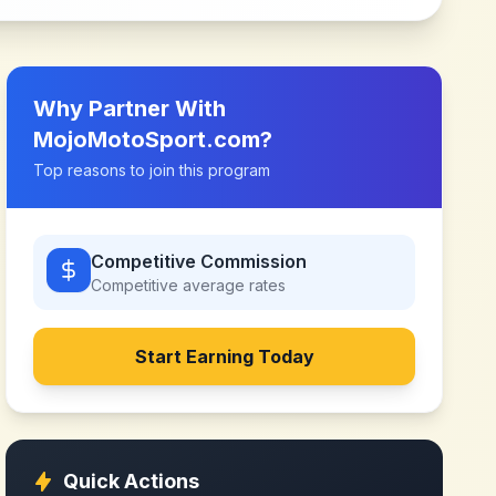
Why Partner With
MojoMotoSport.com
?
Top reasons to join this program
Competitive Commission
Competitive
average rates
Start Earning Today
Quick Actions