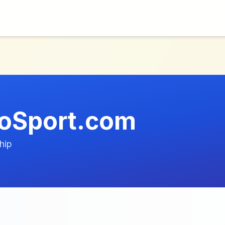
oSport.com
hip