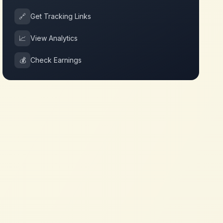
🔗
Get Tracking Links
📈
View Analytics
💰
Check Earnings