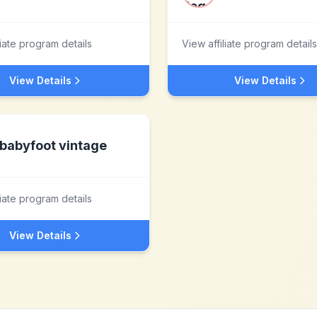
liate program details
View affiliate program details
View Details
View Details
babyfoot vintage
liate program details
View Details