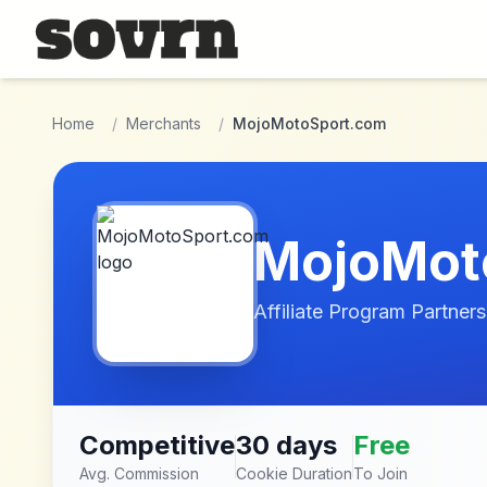
Skip to main content
Home
/
Merchants
/
MojoMotoSport.com
MojoMot
Affiliate Program Partners
Competitive
30 days
Free
Avg. Commission
Cookie Duration
To Join