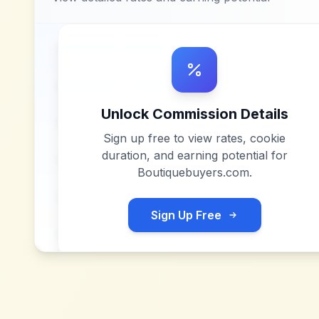
Unlock Commission Details
Sign up free to view rates, cookie
duration, and earning potential for
Boutiquebuyers.com
.
Sign Up Free