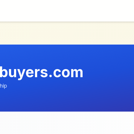
ebuyers.com
hip