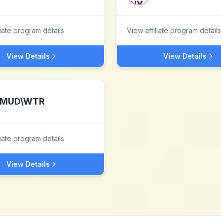
liate program details
View affiliate program details
View Details
View Details
MUD\WTR
liate program details
View Details