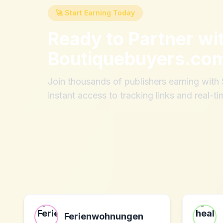
🚀 Start Earning Today
Ready to Partner wi
Boutiquebuyers.co
Join thousands of publishers earning wit
instant access to tracking links and real-ti
Ferienwohnungen