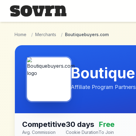
Skip to main content
Home
/
Merchants
/
Boutiquebuyers.com
Boutiqu
Affiliate Program Partners
Competitive
30 days
Free
Avg. Commission
Cookie Duration
To Join