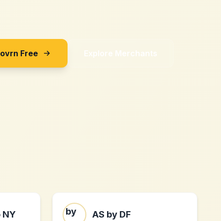
Sovrn Free
Explore Merchants
o NY
AS by DF