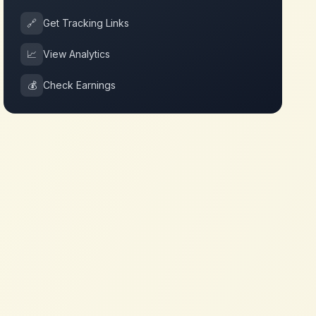
🔗
Get Tracking Links
📈
View Analytics
💰
Check Earnings