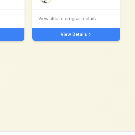
View affiliate program details
View Details