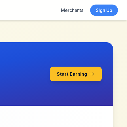
Merchants
Sign Up
Start Earning