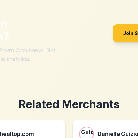
th
m
?
Join 
h Sovrn Commerce. Get
me analytics.
Related Merchants
healtop.com
Danielle Guizi