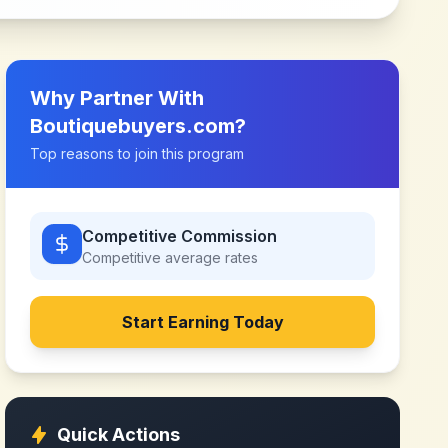
Why Partner With
Boutiquebuyers.com
?
Top reasons to join this program
Competitive Commission
Competitive
average rates
Start Earning Today
Quick Actions