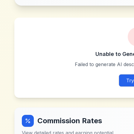
Unable to Gen
Failed to generate AI descr
Try
Commission Rates
View detailed rates and earning potential