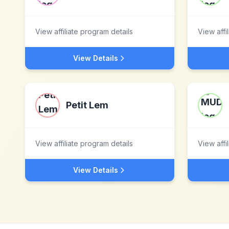
View affiliate program details
View affi
View Details
Petit Lem
View affiliate program details
View affi
View Details