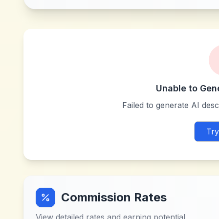
Unable to Gen
Failed to generate AI descr
Try
Commission Rates
View detailed rates and earning potential