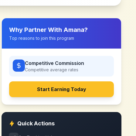
Why Partner With
Amana
?
Top reasons to join this program
Competitive Commission
Competitive
average rates
Start Earning Today
Quick Actions