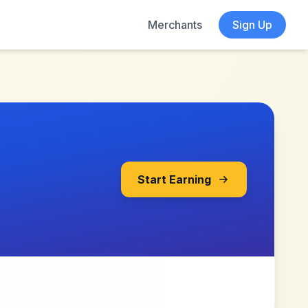
Merchants
Sign Up
Start Earning