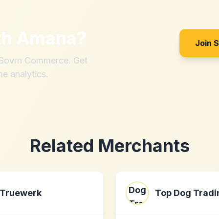
th
Amana
?
Join 
h Sovrn Commerce. Get
me analytics.
Related Merchants
Truewerk
Top Dog Tradi