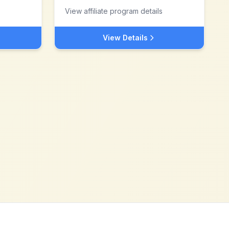
View affiliate program details
View Details