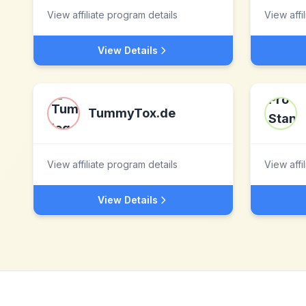
View affiliate program details
View affi
View Details
TummyTox.de
View affiliate program details
View affi
View Details