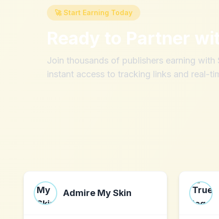
🚀 Start Earning Today
Ready to Partner wi
Join thousands of publishers earning wit
instant access to tracking links and real-ti
Admire My Skin