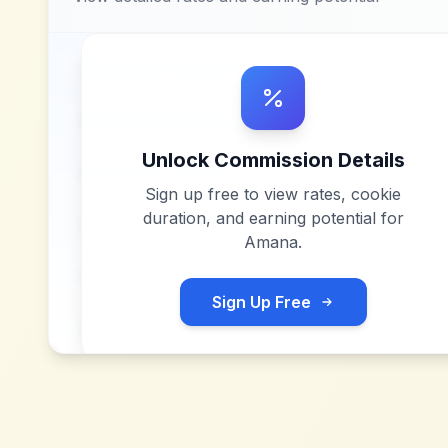
Unlock Commission Details
Sign up free to view rates, cookie
duration, and earning potential for
Amana
.
Sign Up Free