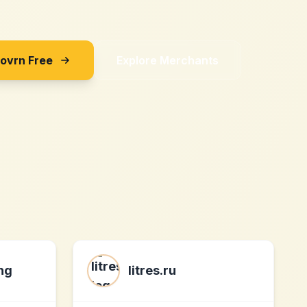
Sovrn Free
Explore Merchants
ng
litres.ru