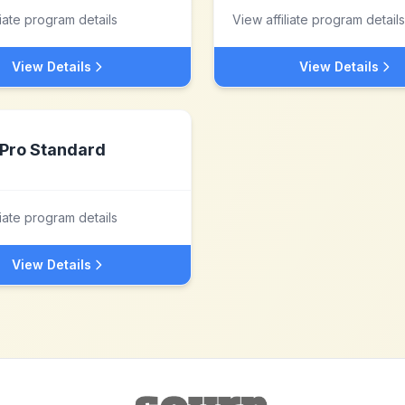
liate program details
View affiliate program details
View Details
View Details
Pro Standard
liate program details
View Details