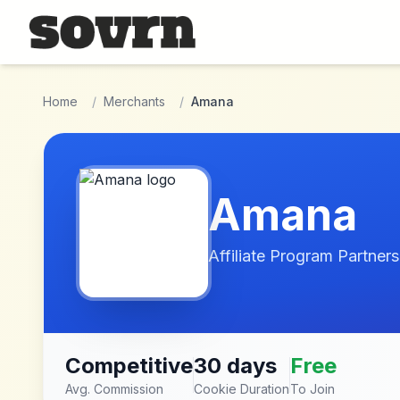
Skip to main content
Home
/
Merchants
/
Amana
Amana
Affiliate Program Partners
Competitive
30 days
Free
Avg. Commission
Cookie Duration
To Join