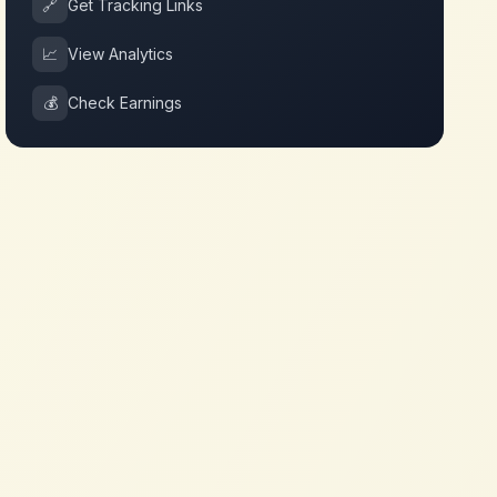
🔗
Get Tracking Links
📈
View Analytics
💰
Check Earnings