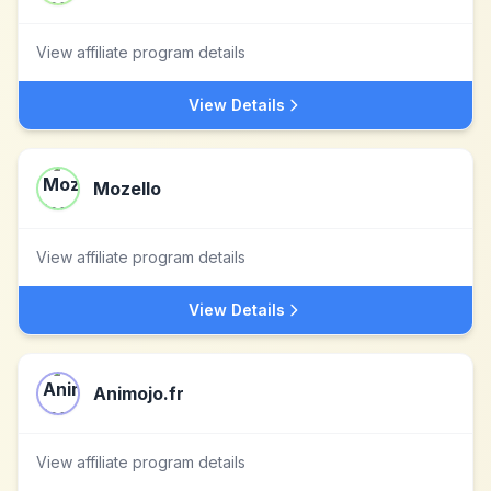
View affiliate program details
View Details
Mozello
View affiliate program details
View Details
Animojo.fr
View affiliate program details