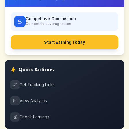
Competitive Commission
Competitive
average rates
Start Earning Today
Quick Actions
🔗
Get Tracking Links
📈
View Analytics
💰
Check Earnings