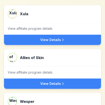
Xula
View affiliate program details
View Details
Allies of Skin
View affiliate program details
View Details
Wesper