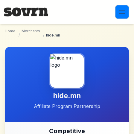
Skip to main content
Home
Merchants
/
/
hide.mn
hide.mn
Affiliate Program Partnership
Competitive