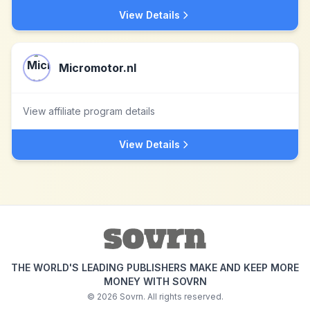
View Details
Micromotor.nl
View affiliate program details
View Details
THE WORLD'S LEADING PUBLISHERS MAKE AND KEEP MORE
MONEY WITH SOVRN
©
2026
Sovrn. All rights reserved.