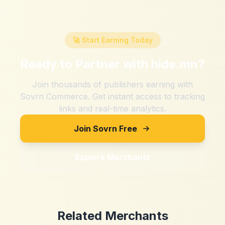
🚀 Start Earning Today
Ready to Partner with
hide.mn
?
Join thousands of publishers earning with
Sovrn Commerce. Get instant access to tracking
links and real-time analytics.
Join Sovrn Free
Explore Merchants
Related Merchants