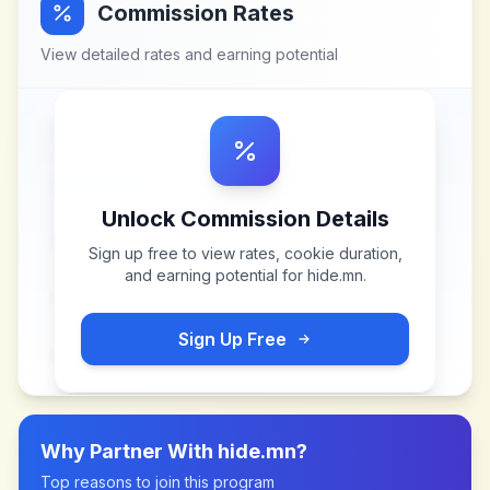
Commission Rates
View detailed rates and earning potential
Unlock Commission Details
Sign up free to view rates, cookie duration,
and earning potential for
hide.mn
.
Sign Up Free
Why Partner With
hide.mn
?
Top reasons to join this program