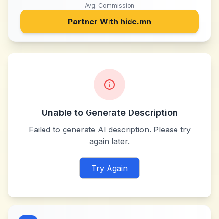
Avg. Commission
Partner With
hide.mn
Unable to Generate Description
Failed to generate AI description. Please try
again later.
Try Again