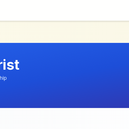
rist
hip