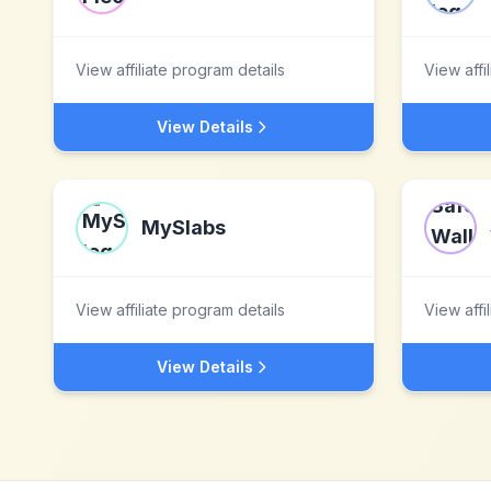
View affiliate program details
View affi
View Details
MySlabs
View affiliate program details
View affi
View Details