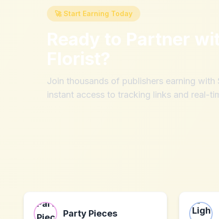
🚀 Start Earning Today
Ready to Partner wi
Florist
?
Join thousands of publishers earning wit
instant access to tracking links and real-ti
Party Pieces