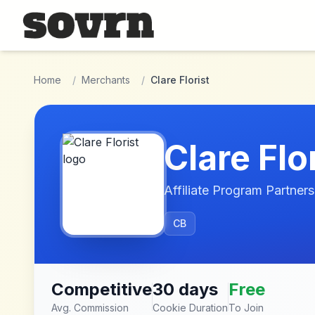
Skip to main content
Home
/
Merchants
/
Clare Florist
Clare Flo
Affiliate Program Partners
CB
Competitive
30 days
Free
Avg. Commission
Cookie Duration
To Join