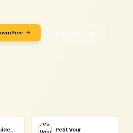
Sovrn Free
Explore Merchants
Verticaljumpguide.com
Petit Vour