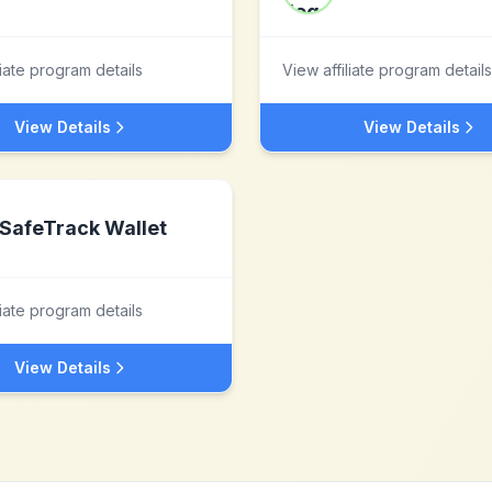
liate program details
View affiliate program details
View Details
View Details
SafeTrack Wallet
liate program details
View Details