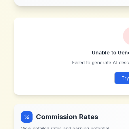
Unable to Gen
Failed to generate AI descr
Try
Commission Rates
View detailed rates and earning potential