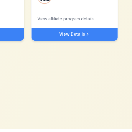
View affiliate program details
View Details