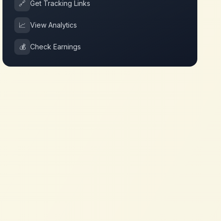
🔗
Get Tracking Links
📈
View Analytics
💰
Check Earnings