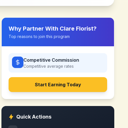
Why Partner With
Clare Florist
?
Top reasons to join this program
Competitive Commission
Competitive
average rates
Start Earning Today
Quick Actions