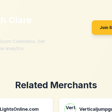
th
Clare
Join 
h Sovrn Commerce. Get
me analytics.
Related Merchants
LightsOnline.com