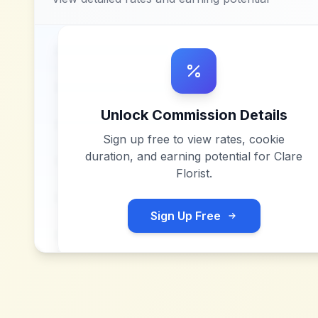
Unlock Commission Details
Sign up free to view rates, cookie
duration, and earning potential for
Clare
Florist
.
Sign Up Free