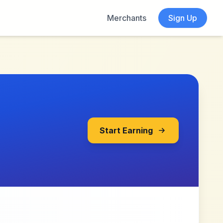
Merchants
Sign Up
Start Earning