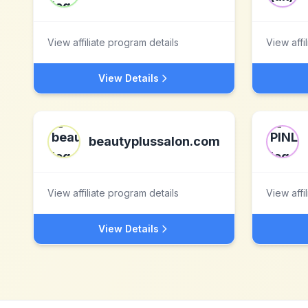
View affiliate program details
View affi
View Details
beautyplussalon.com
View affiliate program details
View affi
View Details