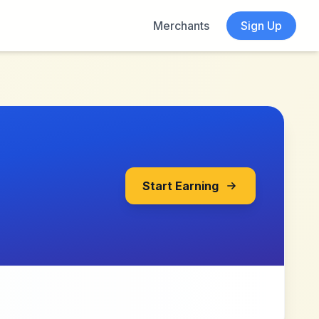
Merchants
Sign Up
Start Earning