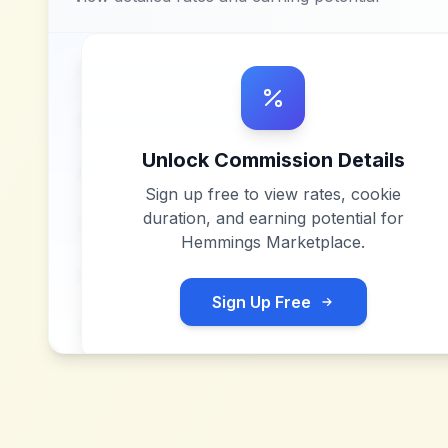
Unlock Commission Details
Sign up free to view rates, cookie
duration, and earning potential for
Hemmings Marketplace
.
Sign Up Free