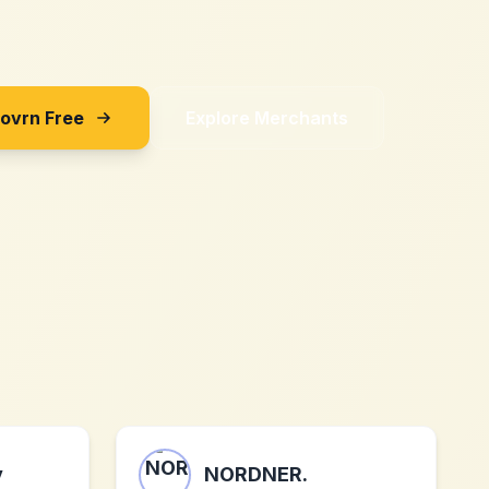
Sovrn Free
Explore Merchants
y
NORDNER.