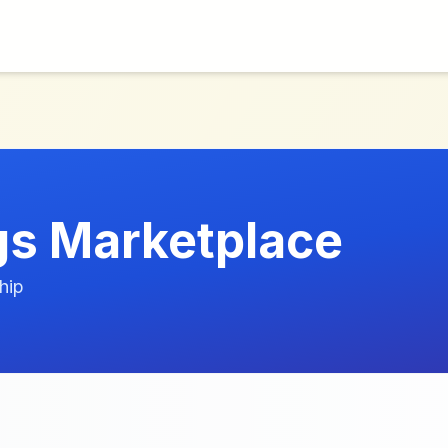
s Marketplace
hip