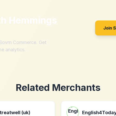
th
Hemmings
Join 
h Sovrn Commerce. Get
me analytics.
Related Merchants
treatwell (uk)
English4Toda