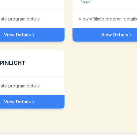
liate program details
View affiliate program details
View Details
View Details
PINLIGHT
liate program details
View Details