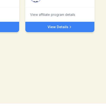
View affiliate program details
View Details