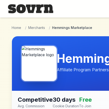
Skip to main content
Home
/
Merchants
/
Hemmings Marketplace
Hemming
Affiliate Program Partners
Competitive
30 days
Free
Avg. Commission
Cookie Duration
To Join