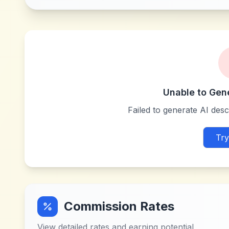
Unable to Gen
Failed to generate AI descr
Try
Commission Rates
View detailed rates and earning potential