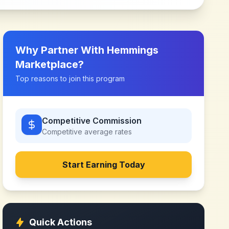
Why Partner With
Hemmings
Marketplace
?
Top reasons to join this program
Competitive Commission
Competitive
average rates
Start Earning Today
Quick Actions