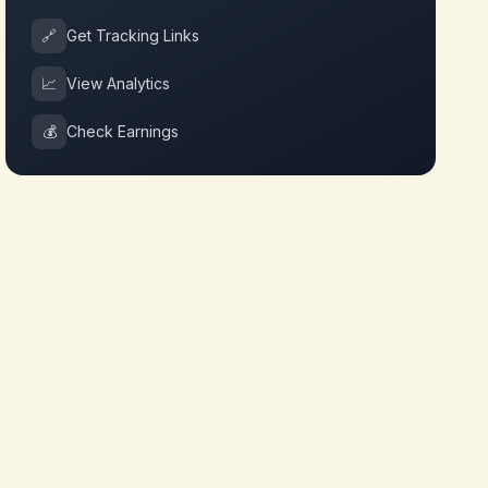
🔗
Get Tracking Links
📈
View Analytics
💰
Check Earnings