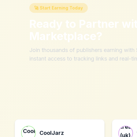
🚀 Start Earning Today
Ready to Partner wi
Marketplace
?
Join thousands of publishers earning wit
instant access to tracking links and real-ti
CoolJarz