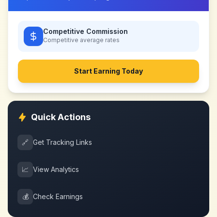
Competitive Commission
Competitive
average rates
Start Earning Today
Quick Actions
🔗
Get Tracking Links
📈
View Analytics
💰
Check Earnings