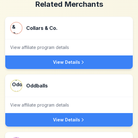
Related Merchants
Collars & Co.
View affiliate program details
View Details
Oddballs
View affiliate program details
View Details