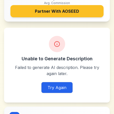
Avg. Commission
Partner With
AOSEED
Unable to Generate Description
Failed to generate AI description. Please try
again later.
Try Again