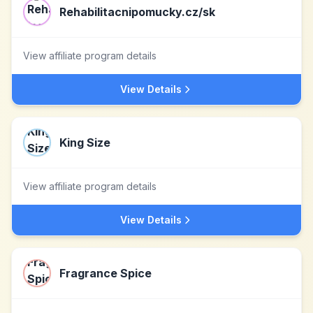
Rehabilitacnipomucky.cz/sk
View affiliate program details
View Details
King Size
View affiliate program details
View Details
Fragrance Spice