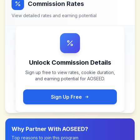
Commission Rates
View detailed rates and earning potential
Unlock Commission Details
Sign up free to view rates, cookie duration,
and earning potential for
AOSEED
.
Sign Up Free
Why Partner With
AOSEED
?
Top reasons to join this program