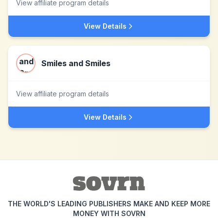
View affiliate program details
View Details
Smiles and Smiles
View affiliate program details
View Details
THE WORLD'S LEADING PUBLISHERS MAKE AND KEEP MORE
MONEY WITH SOVRN