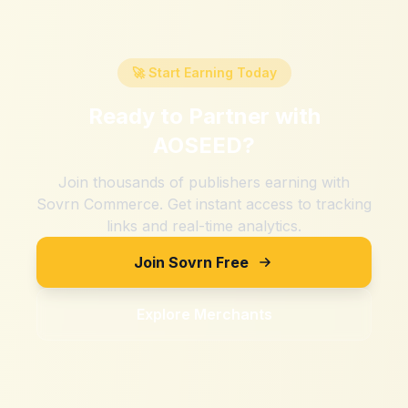
🚀 Start Earning Today
Ready to Partner with
AOSEED
?
Join thousands of publishers earning with
Sovrn Commerce. Get instant access to tracking
links and real-time analytics.
Join Sovrn Free
Explore Merchants