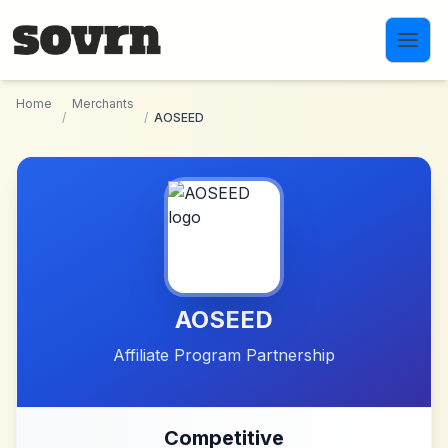
Skip to main content
Home
Merchants
/
/
AOSEED
AOSEED
Affiliate Program Partnership
Competitive