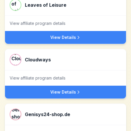
Leaves of Leisure
View affiliate program details
View Details
Cloudways
View affiliate program details
View Details
Genisys24-shop.de