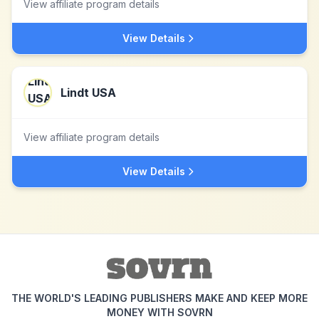
View affiliate program details
View Details
Lindt USA
View affiliate program details
View Details
THE WORLD'S LEADING PUBLISHERS MAKE AND KEEP MORE
MONEY WITH SOVRN