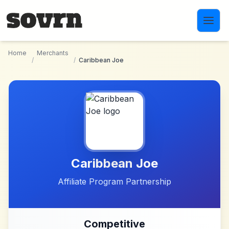
Skip to main content
Home
Merchants
/
/
Caribbean Joe
Caribbean Joe
Affiliate Program Partnership
Competitive