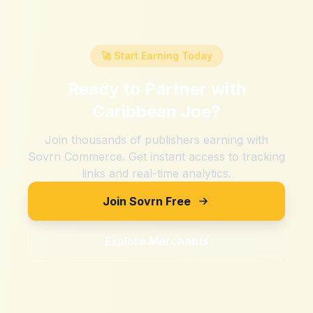
🚀 Start Earning Today
Ready to Partner with
Caribbean Joe
?
Join thousands of publishers earning with
Sovrn Commerce. Get instant access to tracking
links and real-time analytics.
Join Sovrn Free
Explore Merchants