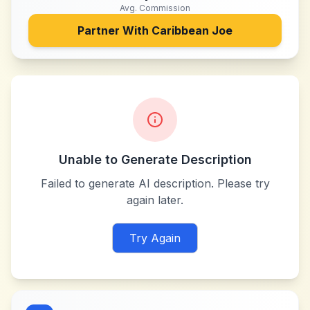
Avg. Commission
Partner With
Caribbean Joe
Unable to Generate Description
Failed to generate AI description. Please try
again later.
Try Again