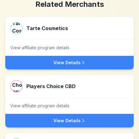
Related Merchants
Tarte Cosmetics
View affiliate program details
View Details
Players Choice CBD
View affiliate program details
View Details