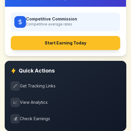
Competitive Commission
Competitive
average rates
Start Earning Today
Quick Actions
🔗
Get Tracking Links
📈
View Analytics
💰
Check Earnings