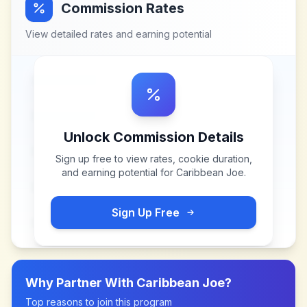
Commission Rates
View detailed rates and earning potential
Unlock Commission Details
Sign up free to view rates, cookie duration,
and earning potential for
Caribbean Joe
.
Sign Up Free
Why Partner With
Caribbean Joe
?
Top reasons to join this program