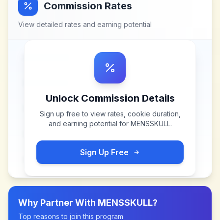
Commission Rates
View detailed rates and earning potential
Unlock Commission Details
Sign up free to view rates, cookie duration,
and earning potential for
MENSSKULL
.
Sign Up Free
Why Partner With
MENSSKULL
?
Top reasons to join this program