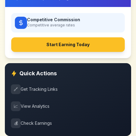
Competitive Commission
Competitive
average rates
Start Earning Today
Quick Actions
🔗
Get Tracking Links
📈
View Analytics
💰
Check Earnings