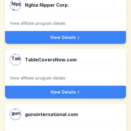
Nghia Nipper Corp.
View affiliate program details
View Details
TableCoversNow.com
View affiliate program details
View Details
gunsinternational.com