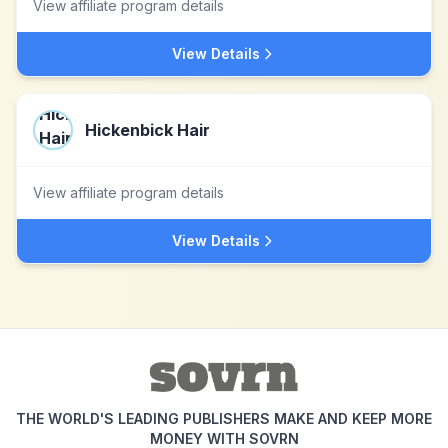
View affiliate program details
View Details
Hickenbick Hair
View affiliate program details
View Details
THE WORLD'S LEADING PUBLISHERS MAKE AND KEEP MORE
MONEY WITH SOVRN