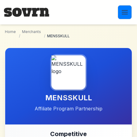
Skip to main content
Home
Merchants
/
/
MENSSKULL
MENSSKULL
Affiliate Program Partnership
Competitive