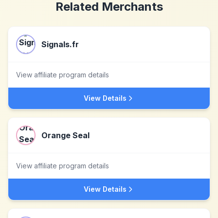
Related Merchants
Signals.fr
View affiliate program details
View Details
Orange Seal
View affiliate program details
View Details