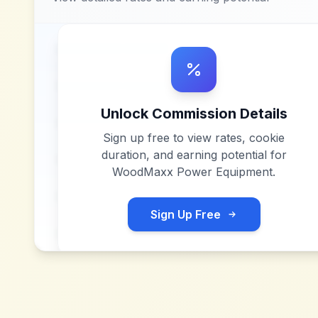
Unlock Commission Details
Sign up free to view rates, cookie
duration, and earning potential for
WoodMaxx Power Equipment
.
Sign Up Free