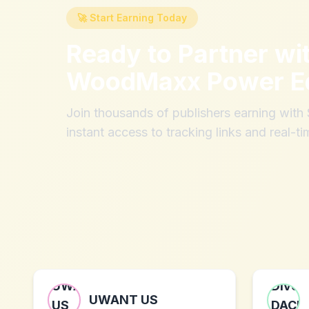
🚀 Start Earning Today
Ready to Partner wi
WoodMaxx Power E
Join thousands of publishers earning wit
instant access to tracking links and real-ti
UWANT US