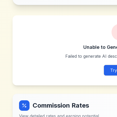
Unable to Gen
Failed to generate AI descr
Try
Commission Rates
View detailed rates and earning potential