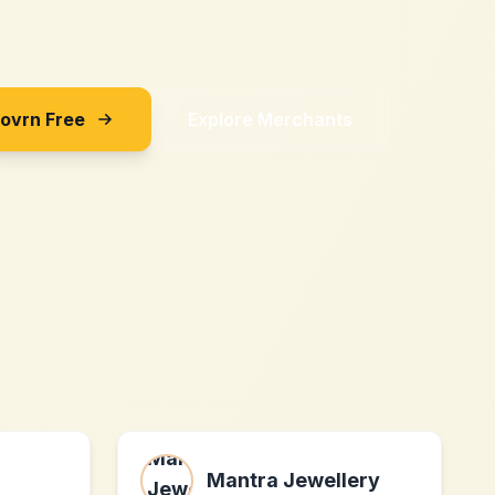
Sovrn Free
Explore Merchants
Mantra Jewellery