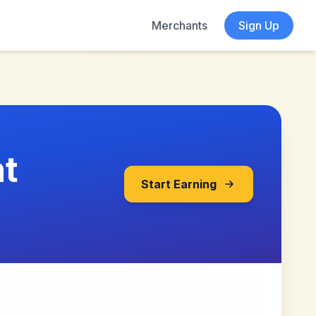
Merchants
Sign Up
t
Start Earning