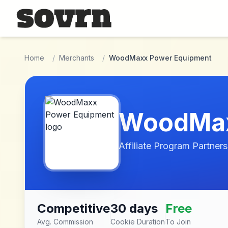
Skip to main content
Home
/
Merchants
/
WoodMaxx Power Equipment
WoodMax
Affiliate Program Partners
Competitive
30 days
Free
Avg. Commission
Cookie Duration
To Join