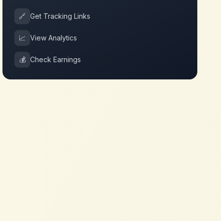
🔗
Get Tracking Links
📈
View Analytics
💰
Check Earnings