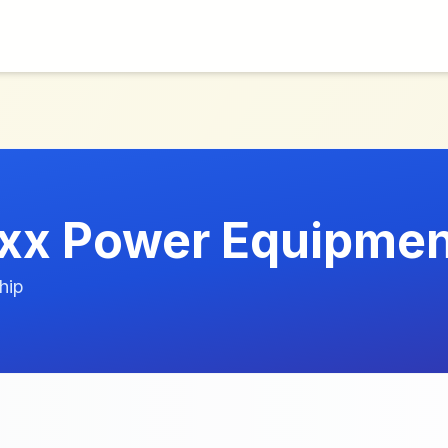
x Power Equipmen
hip