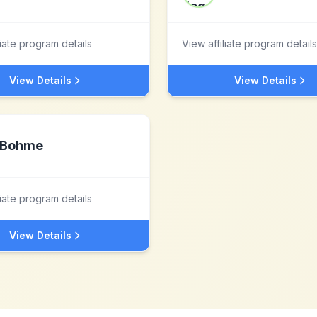
liate program details
View affiliate program details
View Details
View Details
Bohme
liate program details
View Details