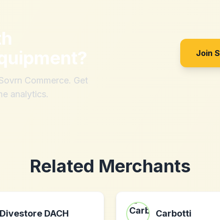
th
quipment
?
Join 
h Sovrn Commerce. Get
me analytics.
Related Merchants
Divestore DACH
Carbotti