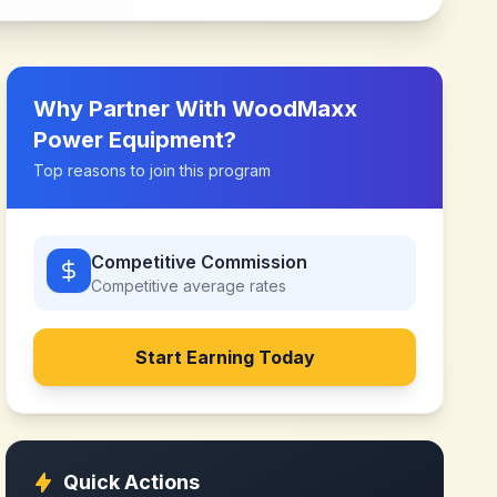
Why Partner With
WoodMaxx
Power Equipment
?
Top reasons to join this program
Competitive Commission
Competitive
average rates
Start Earning Today
Quick Actions