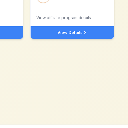
View affiliate program details
View Details