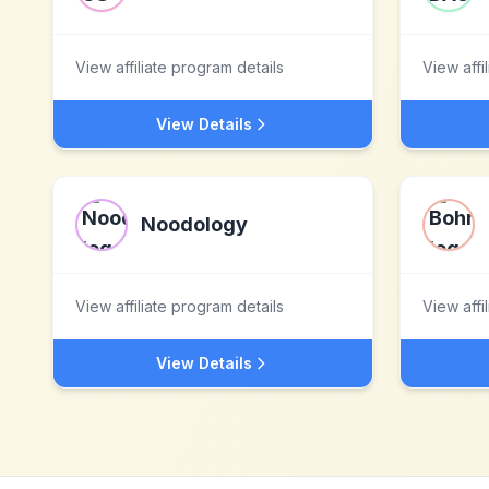
View affiliate program details
View affi
View Details
Noodology
View affiliate program details
View affi
View Details