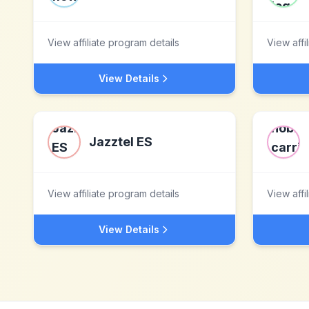
View affiliate program details
View affi
View Details
Jazztel ES
View affiliate program details
View affi
View Details