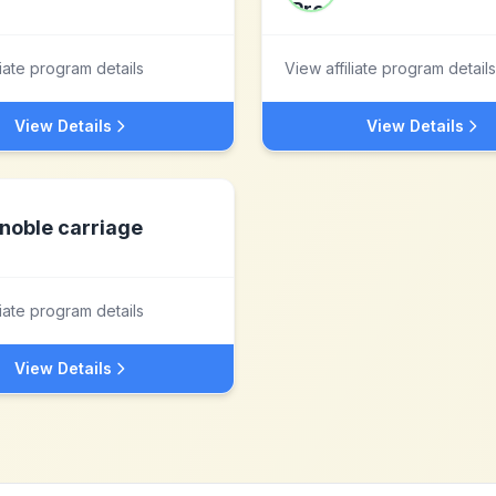
liate program details
View affiliate program details
View Details
View Details
noble carriage
liate program details
View Details