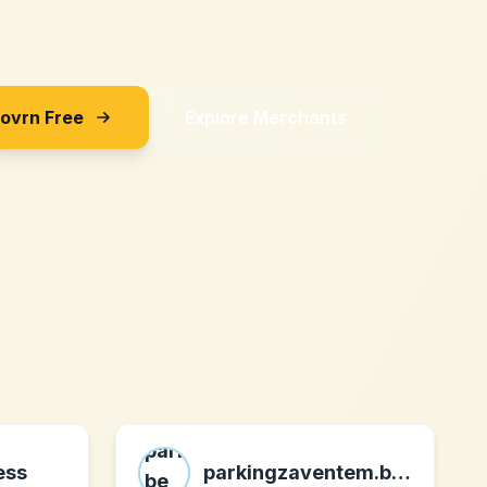
Sovrn Free
Explore Merchants
ess
parkingzaventem.be be