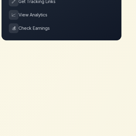
🔗
Get Tracking Links
📈
View Analytics
💰
Check Earnings