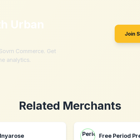
th
Urban
Join 
h Sovrn Commerce. Get
me analytics.
Related Merchants
Inyarose
Free Period Pr