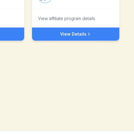
View affiliate program details
View Details