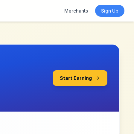
Merchants
Sign Up
Start Earning