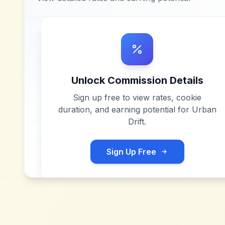
Unlock Commission Details
Sign up free to view rates, cookie
duration, and earning potential for
Urban
Drift
.
Sign Up Free