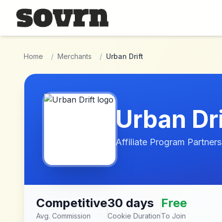
Skip to main content
Home
/
Merchants
/
Urban Drift
Urban Dri
Affiliate Program Partners
Competitive
30 days
Free
Avg. Commission
Cookie Duration
To Join