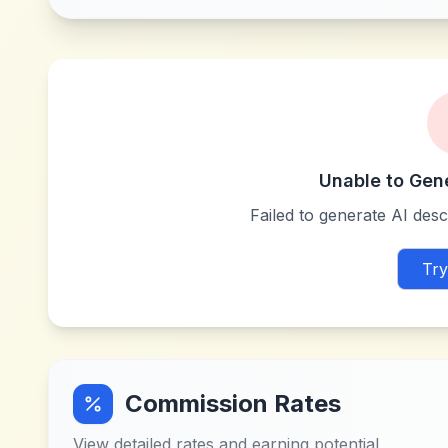
Unable to Gen
Failed to generate AI descr
Try
Commission Rates
View detailed rates and earning potential