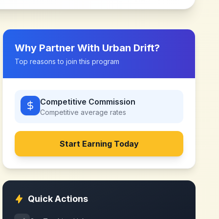
Why Partner With
Urban Drift
?
Top reasons to join this program
Competitive Commission
Competitive
average rates
Start Earning Today
Quick Actions