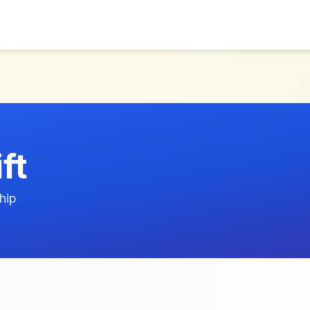
ft
hip