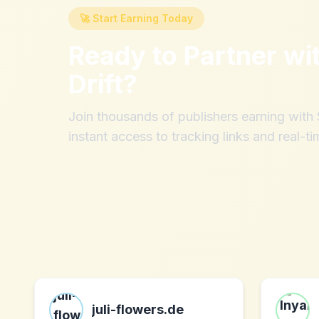
🚀 Start Earning Today
Ready to Partner wi
Drift
?
Join thousands of publishers earning wit
instant access to tracking links and real-ti
juli-flowers.de