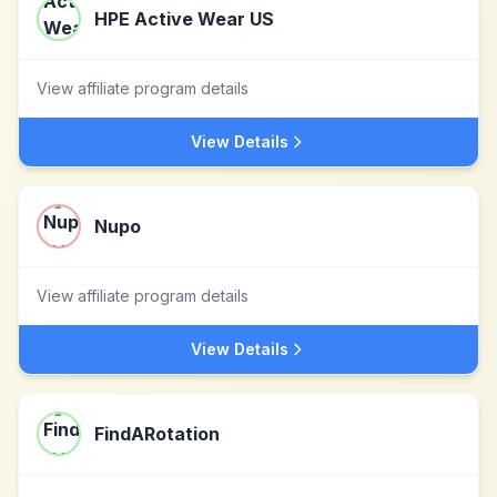
HPE Active Wear US
View affiliate program details
View Details
Nupo
View affiliate program details
View Details
FindARotation