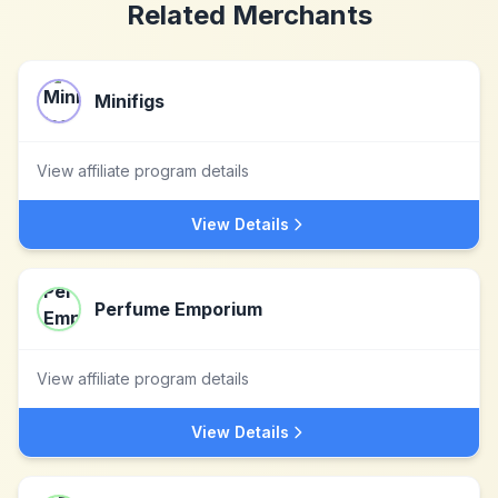
Related Merchants
Minifigs
View affiliate program details
View Details
Perfume Emporium
View affiliate program details
View Details