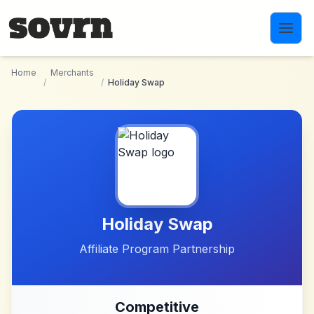
Skip to main content
Home
Merchants
/
/
Holiday Swap
Holiday Swap
Affiliate Program Partnership
Competitive