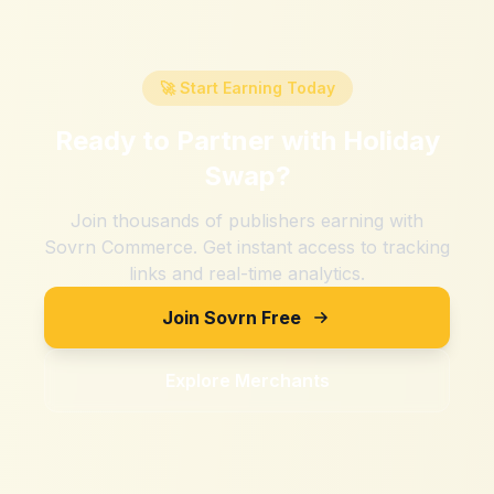
🚀 Start Earning Today
Ready to Partner with
Holiday
Swap
?
Join thousands of publishers earning with
Sovrn Commerce. Get instant access to tracking
links and real-time analytics.
Join Sovrn Free
Explore Merchants