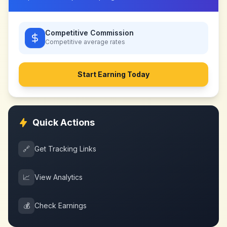
Competitive Commission
Competitive
average rates
Start Earning Today
Quick Actions
🔗
Get Tracking Links
📈
View Analytics
💰
Check Earnings