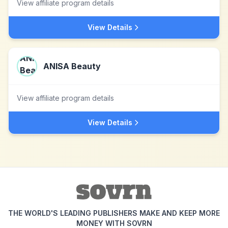
View affiliate program details
View Details
ANISA Beauty
View affiliate program details
View Details
THE WORLD'S LEADING PUBLISHERS MAKE AND KEEP MORE
MONEY WITH SOVRN