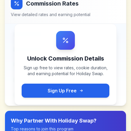
Commission Rates
View detailed rates and earning potential
Unlock Commission Details
Sign up free to view rates, cookie duration,
and earning potential for
Holiday Swap
.
Sign Up Free
Why Partner With
Holiday Swap
?
Top reasons to join this program