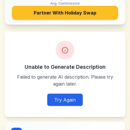
Avg. Commission
Partner With
Holiday Swap
Unable to Generate Description
Failed to generate AI description. Please try
again later.
Try Again