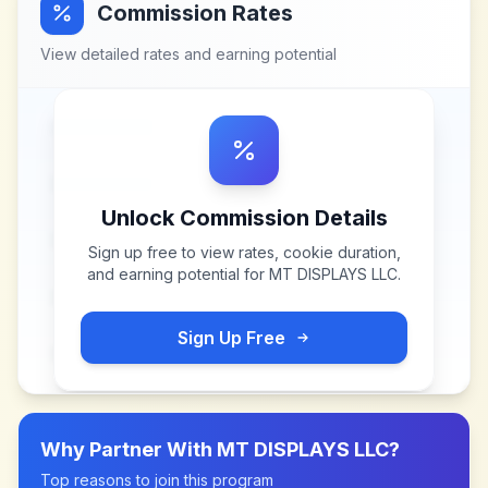
Commission Rates
View detailed rates and earning potential
Unlock Commission Details
Sign up free to view rates, cookie duration,
and earning potential for
MT DISPLAYS LLC
.
Sign Up Free
Why Partner With
MT DISPLAYS LLC
?
Top reasons to join this program