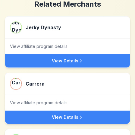
Related Merchants
Jerky Dynasty
View affiliate program details
View Details
Carrera
View affiliate program details
View Details