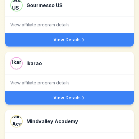
Gourmesso US
View affiliate program details
View Details
Ikarao
View affiliate program details
View Details
Mindvalley Academy