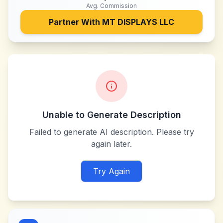
Avg. Commission
Partner With
MT DISPLAYS LLC
Unable to Generate Description
Failed to generate AI description. Please try
again later.
Try Again