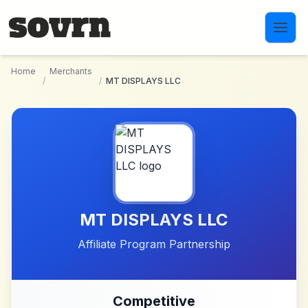
Skip to main content
Home
Merchants
/
/
MT DISPLAYS LLC
MT DISPLAYS LLC
Affiliate Program Partnership
Competitive