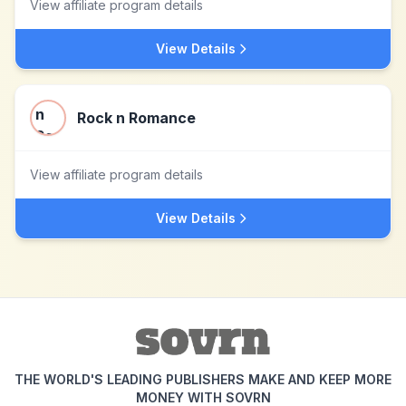
View affiliate program details
View Details
Rock n Romance
View affiliate program details
View Details
THE WORLD'S LEADING PUBLISHERS MAKE AND KEEP MORE
MONEY WITH SOVRN