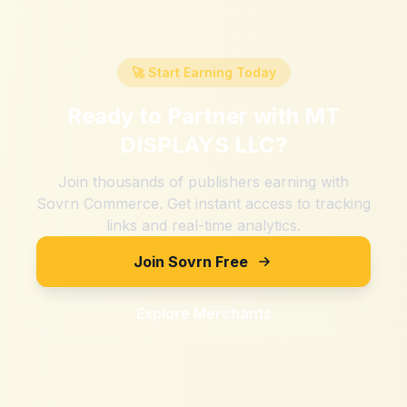
🚀 Start Earning Today
Ready to Partner with
MT
DISPLAYS LLC
?
Join thousands of publishers earning with
Sovrn Commerce. Get instant access to tracking
links and real-time analytics.
Join Sovrn Free
Explore Merchants