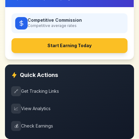
Competitive Commission
Competitive
average rates
Start Earning Today
Quick Actions
🔗
Get Tracking Links
📈
View Analytics
💰
Check Earnings