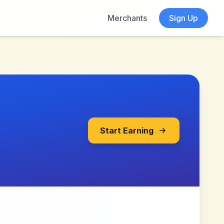
Merchants
Sign Up
Start Earning