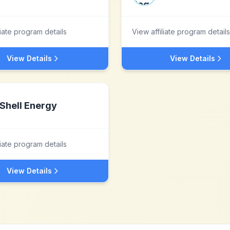
liate program details
View affiliate program details
View Details
View Details
Shell Energy
liate program details
View Details