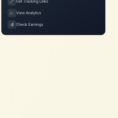
🔗
Get Tracking Links
📈
View Analytics
💰
Check Earnings