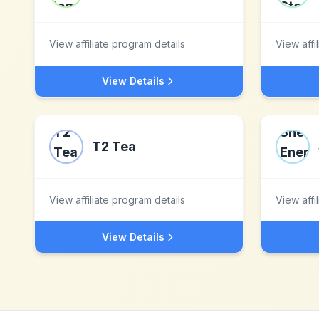
View affiliate program details
View affi
View Details
T2 Tea
View affiliate program details
View affi
View Details