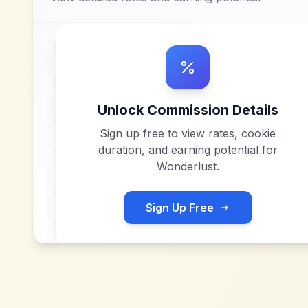
Unlock Commission Details
Sign up free to view rates, cookie
duration, and earning potential for
Wonderlust
.
Sign Up Free