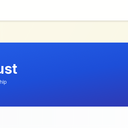
ust
hip