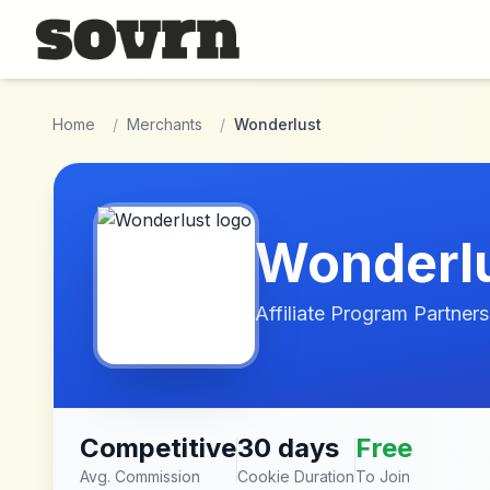
Skip to main content
Home
/
Merchants
/
Wonderlust
Wonderl
Affiliate Program Partners
Competitive
30 days
Free
Avg. Commission
Cookie Duration
To Join