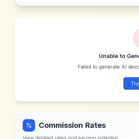
Unable to Gen
Failed to generate AI descr
Try
Commission Rates
View detailed rates and earning potential