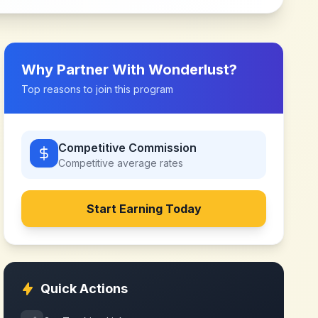
Why Partner With
Wonderlust
?
Top reasons to join this program
Competitive Commission
Competitive
average rates
Start Earning Today
Quick Actions