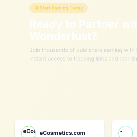
🚀 Start Earning Today
Ready to Partner wi
Wonderlust
?
Join thousands of publishers earning wit
instant access to tracking links and real-ti
eCosmetics.com