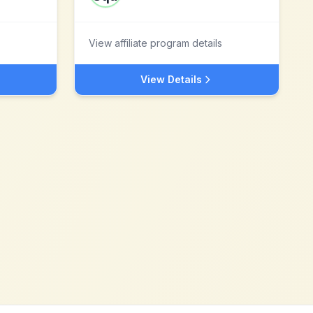
View affiliate program details
View Details