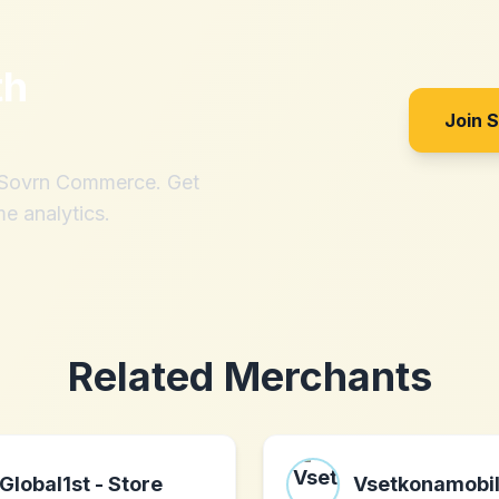
th
Join 
h Sovrn Commerce. Get
me analytics.
Related Merchants
Global1st - Store
Vsetkonamobi