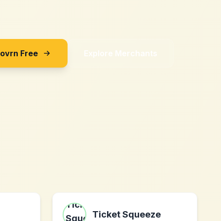
Sovrn Free
Explore Merchants
l
Ticket Squeeze