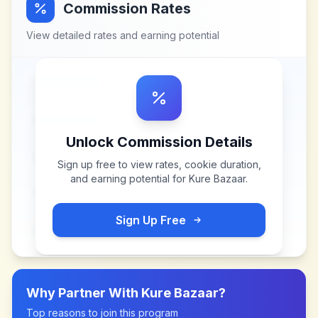
Commission Rates
View detailed rates and earning potential
Unlock Commission Details
Sign up free to view rates, cookie duration,
and earning potential for
Kure Bazaar
.
Sign Up Free
Why Partner With
Kure Bazaar
?
Top reasons to join this program