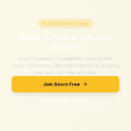
🚀 Start Earning Today
Ready to Partner with
Kure
Bazaar
?
Join thousands of publishers earning with
Sovrn Commerce. Get instant access to tracking
links and real-time analytics.
Join Sovrn Free
Explore Merchants