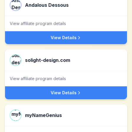
Andalous Dessous
View affiliate program details
View Details
solight-design.com
View affiliate program details
View Details
myNameGenius