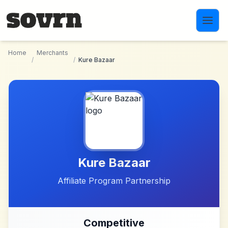
Skip to main content
Home
Merchants
/
/
Kure Bazaar
Kure Bazaar
Affiliate Program Partnership
Competitive