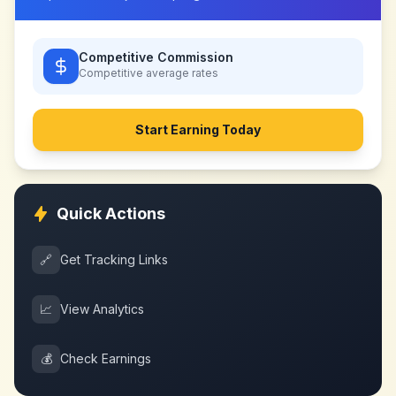
Competitive Commission
Competitive
average rates
Start Earning Today
Quick Actions
🔗
Get Tracking Links
📈
View Analytics
💰
Check Earnings