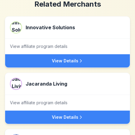
Related Merchants
Innovative Solutions
View affiliate program details
View Details
Jacaranda Living
View affiliate program details
View Details