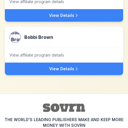
View affiliate program details
View Details
Bobbi Brown
View affiliate program details
View Details
THE WORLD'S LEADING PUBLISHERS MAKE AND KEEP MORE
MONEY WITH SOVRN