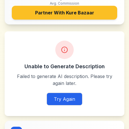
Avg. Commission
Partner With
Kure Bazaar
Unable to Generate Description
Failed to generate AI description. Please try
again later.
Try Again