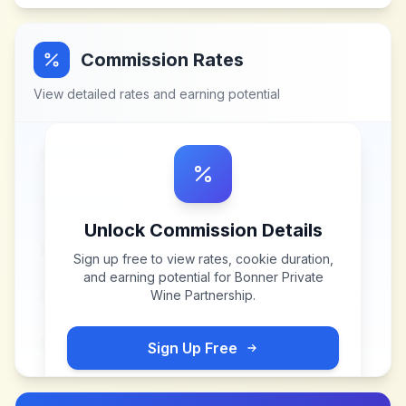
Commission Rates
View detailed rates and earning potential
Unlock Commission Details
Sign up free to view rates, cookie duration,
and earning potential for
Bonner Private
Wine Partnership
.
Sign Up Free