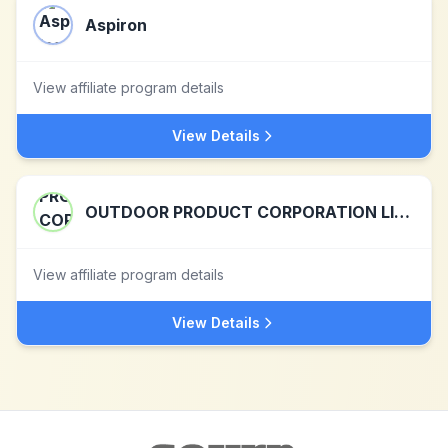
Aspiron
View affiliate program details
View Details
OUTDOOR PRODUCT CORPORATION LIMITED
View affiliate program details
View Details