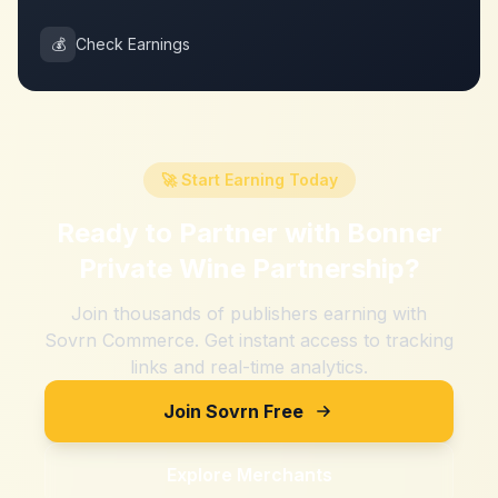
💰
Check Earnings
🚀 Start Earning Today
Ready to Partner with
Bonner
Private Wine Partnership
?
Join thousands of publishers earning with
Sovrn Commerce. Get instant access to tracking
links and real-time analytics.
Join Sovrn Free
Explore Merchants