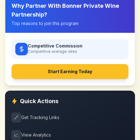
Why Partner With
Bonner Private Wine
Partnership
?
Top reasons to join this program
Competitive Commission
Competitive
average rates
Start Earning Today
Quick Actions
🔗
Get Tracking Links
📈
View Analytics