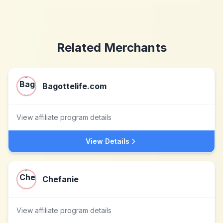
Related Merchants
Bagottelife.com
View affiliate program details
View Details
Chefanie
View affiliate program details