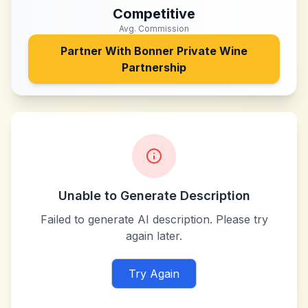
Competitive
Avg. Commission
Partner With
Bonner Private Wine
Partnership
Unable to Generate Description
Failed to generate AI description. Please try
again later.
Try Again