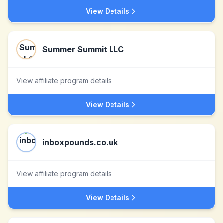
View Details
Summer Summit LLC
View affiliate program details
View Details
inboxpounds.co.uk
View affiliate program details
View Details