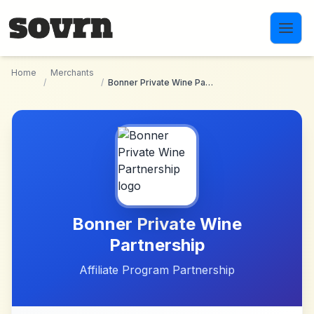
Skip to main content
Home
Merchants
/
/
Bonner Private Wine Partnership
Bonner Private Wine
Partnership
Affiliate Program Partnership