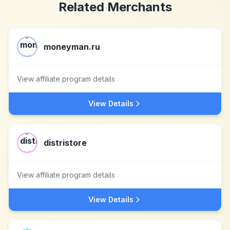
Related Merchants
moneyman.ru
View affiliate program details
View Details
distristore
View affiliate program details
View Details