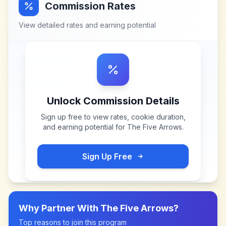
Commission Rates
View detailed rates and earning potential
Unlock Commission Details
Sign up free to view rates, cookie duration,
and earning potential for
The Five Arrows
.
Sign Up Free
Why Partner With
The Five Arrows
?
Top reasons to join this program