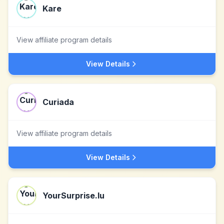
Kare
View affiliate program details
View Details
Curiada
View affiliate program details
View Details
YourSurprise.lu