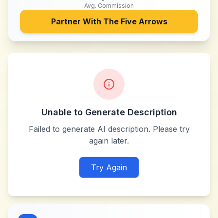
Avg. Commission
Partner With
The Five Arrows
Unable to Generate Description
Failed to generate AI description. Please try
again later.
Try Again