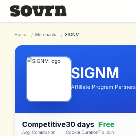
Skip to main content
Home
/
Merchants
/
SIGNM
SIGNM
Affiliate Program Partners
Competitive
30 days
Free
Avg. Commission
Cookie Duration
To Join