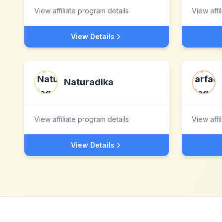
View affiliate program details
View affi
View Details
Naturadika
View affiliate program details
View affi
View Details