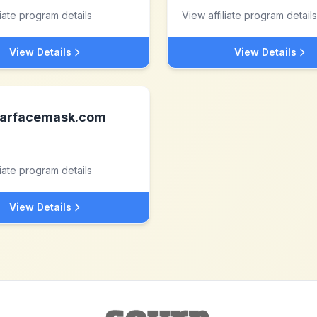
liate program details
View affiliate program details
View Details
View Details
arfacemask.com
liate program details
View Details