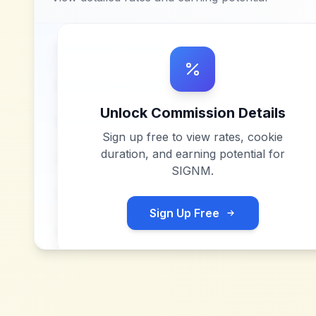
Unlock Commission Details
Sign up free to view rates, cookie
duration, and earning potential for
SIGNM
.
Sign Up Free