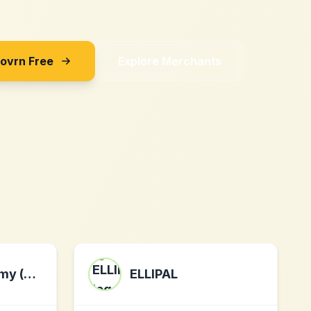
Sovrn Free
Explore Merchants
wedding.com.my (my)
ELLIPAL