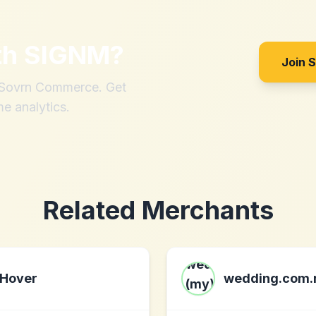
th
SIGNM
?
Join 
h Sovrn Commerce. Get
me analytics.
Related Merchants
Hover