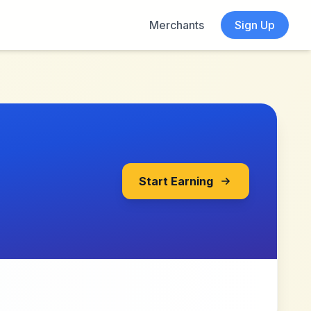
Merchants
Sign Up
Start Earning