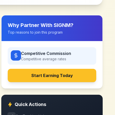
Why Partner With
SIGNM
?
Top reasons to join this program
Competitive Commission
Competitive
average rates
Start Earning Today
Quick Actions