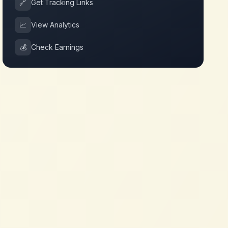
🔗
Get Tracking Links
📈
View Analytics
💰
Check Earnings