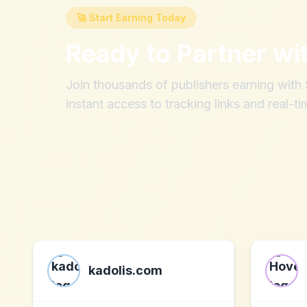
🚀 Start Earning Today
Ready to Partner wi
Join thousands of publishers earning wit
instant access to tracking links and real-ti
kadolis.com