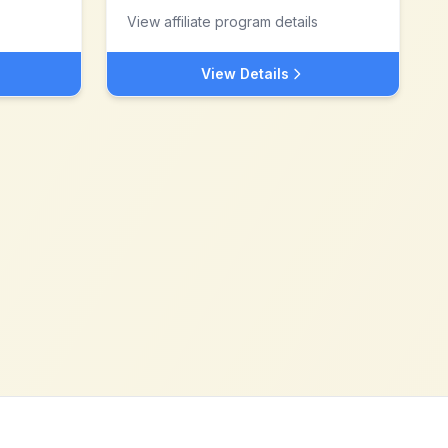
View affiliate program details
View Details