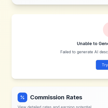
Unable to Gen
Failed to generate AI descr
Try
Commission Rates
View detailed rates and earning potential