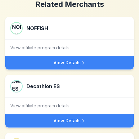
Related Merchants
NOFFISH
View affiliate program details
View Details
Decathlon ES
View affiliate program details
View Details