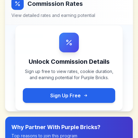
Commission Rates
View detailed rates and earning potential
Unlock Commission Details
Sign up free to view rates, cookie duration,
and earning potential for
Purple Bricks
.
Sign Up Free
Why Partner With
Purple Bricks
?
Top reasons to join this program