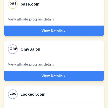
base.com
View affiliate program details
View Details
OmySalon
View affiliate program details
View Details
Lookeor.com