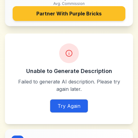
Avg. Commission
Partner With
Purple Bricks
Unable to Generate Description
Failed to generate AI description. Please try
again later.
Try Again