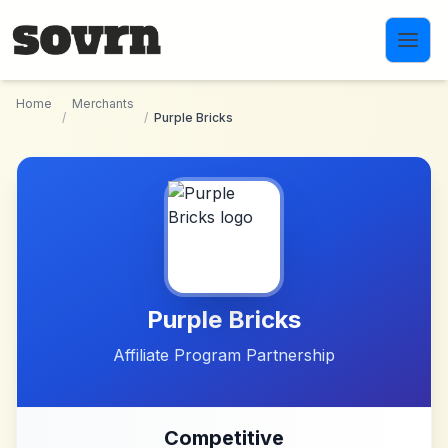
Skip to main content
Home
Merchants
/
/
Purple Bricks
Purple Bricks
Affiliate Program Partnership
Competitive