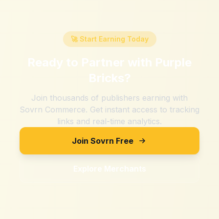
🚀 Start Earning Today
Ready to Partner with
Purple
Bricks
?
Join thousands of publishers earning with
Sovrn Commerce. Get instant access to tracking
links and real-time analytics.
Join Sovrn Free
Explore Merchants