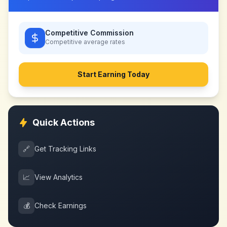
Competitive Commission
Competitive
average rates
Start Earning Today
Quick Actions
🔗
Get Tracking Links
📈
View Analytics
💰
Check Earnings