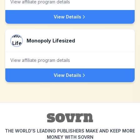
View affiliate program details
View Details
Monopoly Lifesized
View affiliate program details
View Details
THE WORLD'S LEADING PUBLISHERS MAKE AND KEEP MORE
MONEY WITH SOVRN