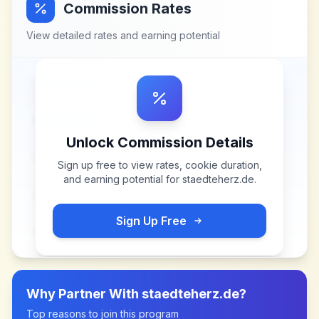
Commission Rates
View detailed rates and earning potential
Unlock Commission Details
Sign up free to view rates, cookie duration,
and earning potential for
staedteherz.de
.
Sign Up Free
Why Partner With
staedteherz.de
?
Top reasons to join this program