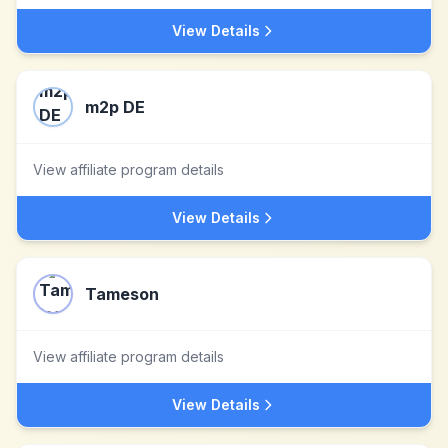
View Details
m2p DE
View affiliate program details
View Details
Tameson
View affiliate program details
View Details