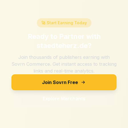
🚀 Start Earning Today
Ready to Partner with
staedteherz.de
?
Join thousands of publishers earning with
Sovrn Commerce. Get instant access to tracking
links and real-time analytics.
Join Sovrn Free
Explore Merchants