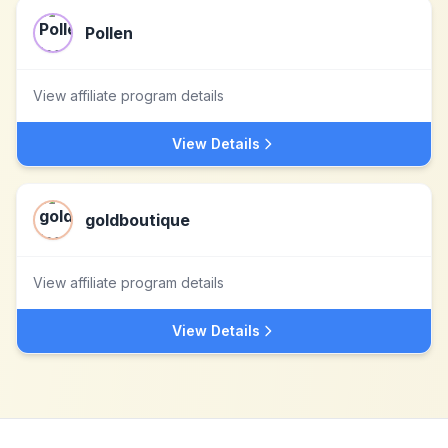
Pollen
View affiliate program details
View Details
goldboutique
View affiliate program details
View Details