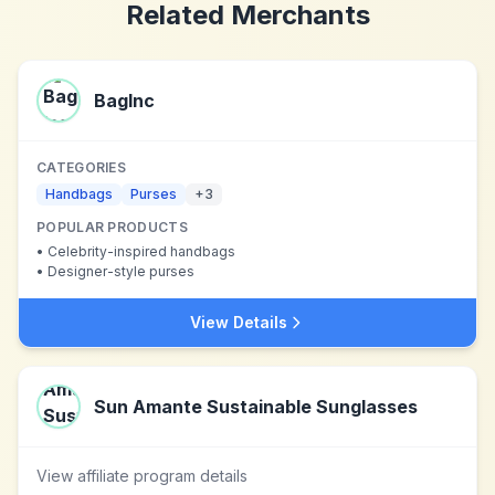
Related Merchants
BagInc
CATEGORIES
Handbags
Purses
+
3
POPULAR PRODUCTS
•
Celebrity-inspired handbags
•
Designer-style purses
View Details
Sun Amante Sustainable Sunglasses
View affiliate program details