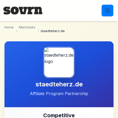
Skip to main content
Home
Merchants
/
/
staedteherz.de
staedteherz.de
Affiliate Program Partnership
Competitive