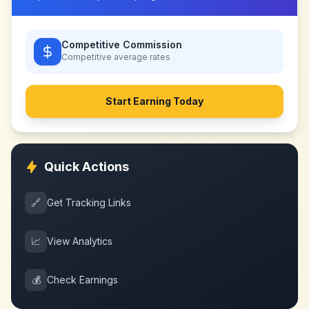
Competitive Commission
Competitive
average rates
Start Earning Today
Quick Actions
🔗
Get Tracking Links
📈
View Analytics
💰
Check Earnings