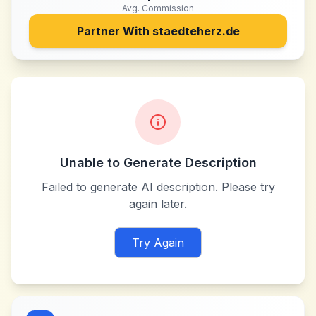
Avg. Commission
Partner With
staedteherz.de
Unable to Generate Description
Failed to generate AI description. Please try
again later.
Try Again