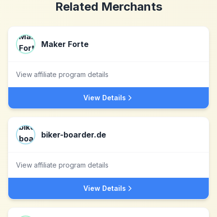
Related Merchants
Maker Forte
View affiliate program details
View Details
biker-boarder.de
View affiliate program details
View Details