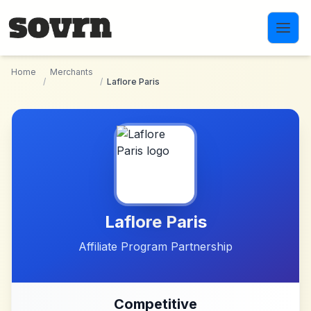
Skip to main content
Home
Merchants
/
/
Laflore Paris
Laflore Paris
Affiliate Program Partnership
Competitive