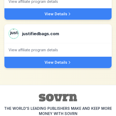
View affiliate program details
View Details
justifiedbags.com
View affiliate program details
View Details
THE WORLD'S LEADING PUBLISHERS MAKE AND KEEP MORE
MONEY WITH SOVRN