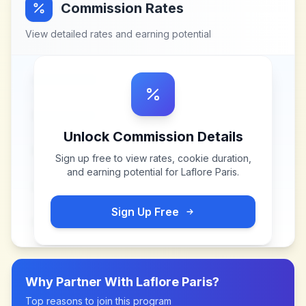
Commission Rates
View detailed rates and earning potential
Unlock Commission Details
Sign up free to view rates, cookie duration,
and earning potential for
Laflore Paris
.
Sign Up Free
Why Partner With
Laflore Paris
?
Top reasons to join this program