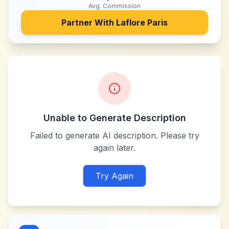
Avg. Commission
Partner With
Laflore Paris
Unable to Generate Description
Failed to generate AI description. Please try
again later.
Try Again