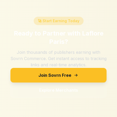
🚀 Start Earning Today
Ready to Partner with
Laflore
Paris
?
Join thousands of publishers earning with
Sovrn Commerce. Get instant access to tracking
links and real-time analytics.
Join Sovrn Free
Explore Merchants