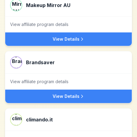
Makeup Mirror AU
View affiliate program details
View Details
Brandsaver
View affiliate program details
View Details
climando.it