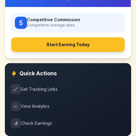
Competitive Commission
Competitive
average rates
Start Earning Today
Quick Actions
🔗
Get Tracking Links
📈
View Analytics
💰
Check Earnings