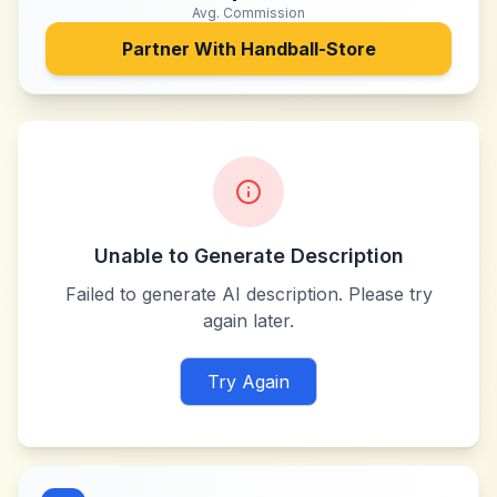
Avg. Commission
Partner With
Handball-Store
Unable to Generate Description
Failed to generate AI description. Please try
again later.
Try Again