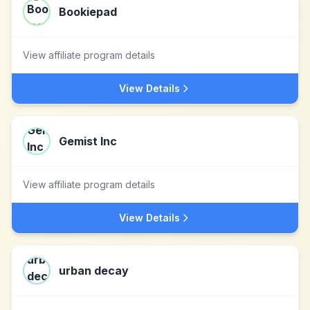
Bookiepad
View affiliate program details
View Details
Gemist Inc
View affiliate program details
View Details
urban decay