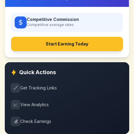
Competitive Commission
Competitive
average rates
Start Earning Today
Quick Actions
🔗
Get Tracking Links
📈
View Analytics
💰
Check Earnings