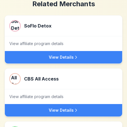
Related Merchants
SoFlo Detox
View affiliate program details
View Details
CBS All Access
View affiliate program details
View Details