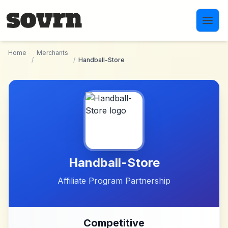
Skip to main content
Home
Merchants
/
/
Handball-Store
Handball-Store
Affiliate Program Partnership
Competitive