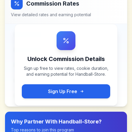
Commission Rates
View detailed rates and earning potential
Unlock Commission Details
Sign up free to view rates, cookie duration,
and earning potential for
Handball-Store
.
Sign Up Free
Why Partner With
Handball-Store
?
Top reasons to join this program