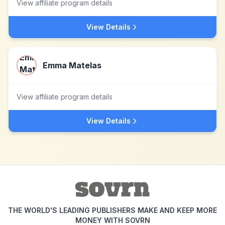
View affiliate program details
View Details
Emma Matelas
View affiliate program details
View Details
THE WORLD'S LEADING PUBLISHERS MAKE AND KEEP MORE
MONEY WITH SOVRN