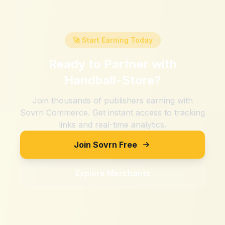
🚀 Start Earning Today
Ready to Partner with
Handball-Store
?
Join thousands of publishers earning with
Sovrn Commerce. Get instant access to tracking
links and real-time analytics.
Join Sovrn Free
Explore Merchants