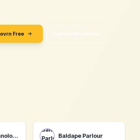
Sovrn Free
Explore Merchants
WaveLife Technologies USA Inc.
Baldape Parlour