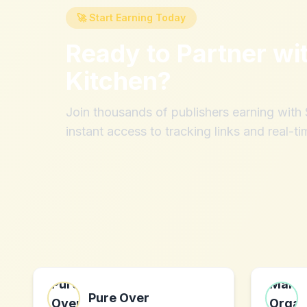
🚀 Start Earning Today
Ready to Partner wi
Kitchen
?
Join thousands of publishers earning wit
instant access to tracking links and real-ti
Pure Over