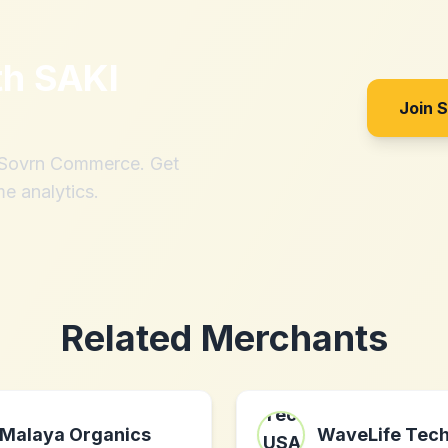
th
SAKI
Join 
h Sovrn Commerce. Get
me analytics.
Related Merchants
Malaya Organics