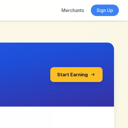
Merchants
Sign Up
Start Earning