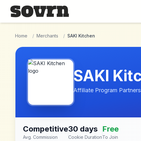
Skip to main content
Home
/
Merchants
/
SAKI Kitchen
SAKI Kit
Affiliate Program Partners
Competitive
30 days
Free
Avg. Commission
Cookie Duration
To Join