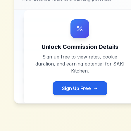
Unlock Commission Details
Sign up free to view rates, cookie
duration, and earning potential for
SAKI
Kitchen
.
Sign Up Free