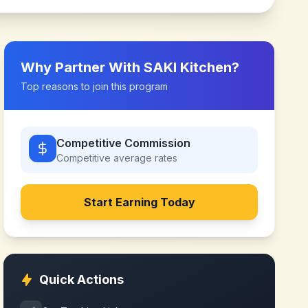
Why Partner With
SAKI Kitchen
?
Top reasons to join this program
Competitive Commission
Competitive
average rates
Start Earning Today
Quick Actions