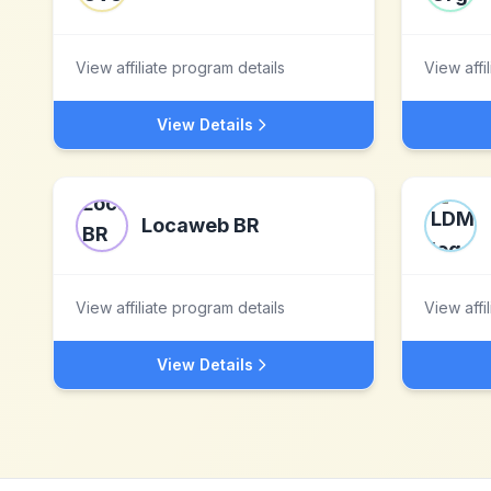
View affiliate program details
View affi
View Details
Locaweb BR
View affiliate program details
View affi
View Details