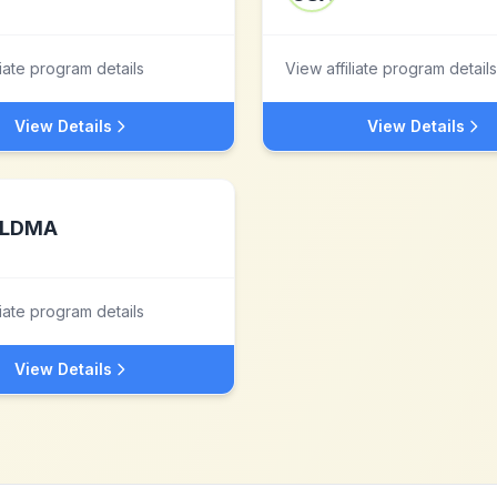
liate program details
View affiliate program details
View Details
View Details
LDMA
liate program details
View Details