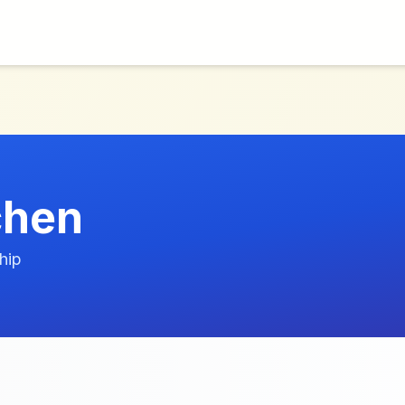
chen
hip