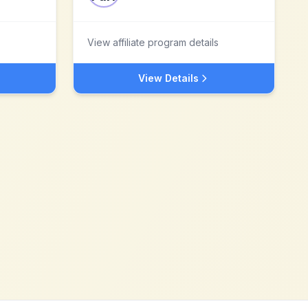
View affiliate program details
View Details