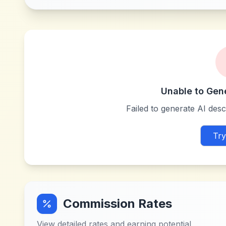
Unable to Gen
Failed to generate AI descr
Try
Commission Rates
View detailed rates and earning potential