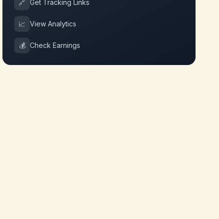
🔗
Get Tracking Links
📈
View Analytics
💰
Check Earnings